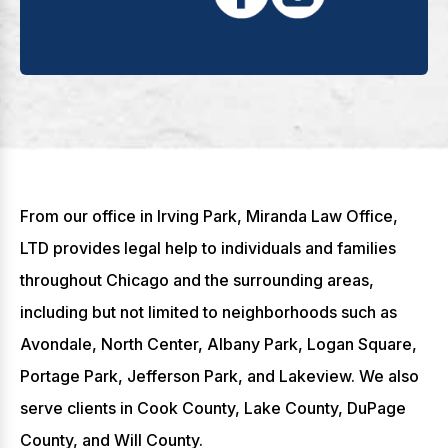
From our office in Irving Park, Miranda Law Office,
LTD provides legal help to individuals and families
throughout Chicago and the surrounding areas,
including but not limited to neighborhoods such as
Avondale, North Center, Albany Park, Logan Square,
Portage Park, Jefferson Park, and Lakeview. We also
serve clients in Cook County, Lake County, DuPage
County, and Will County.