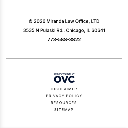
© 2026 Miranda Law Office, LTD
3535 N Pulaski Rd., Chicago, IL 60641
773-588-3822
DISCLAIMER
PRIVACY POLICY
RESOURCES
SITEMAP