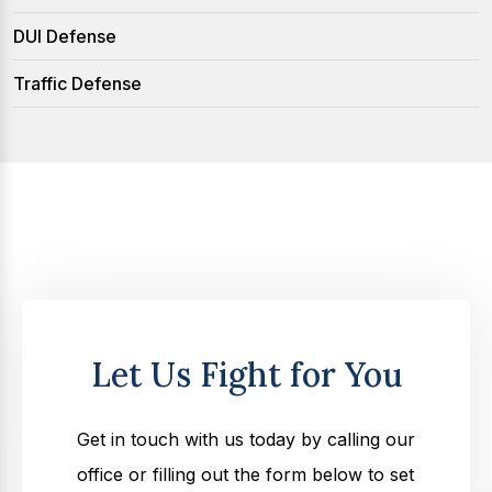
DUI Defense
Traffic Defense
Let Us Fight for You
Get in touch with us today by calling our
office or filling out the form below to set