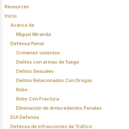
Resources
Inicio
Acerca de
Miguel Miranda
Defensa Penal
Crímenes violentos
Delitos con armas de fuego
Delitos Sexuales
Delitos Relacionados Con Drogas
Robo
Robo Con Fractura
Eliminación de Antecedentes Penales
DUI Defensa
Defensa de infracciones de Tráfico