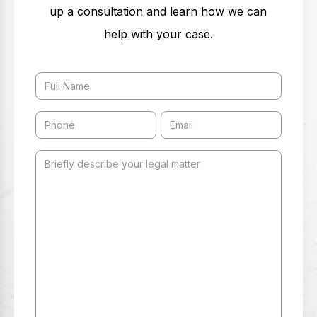
up a consultation and learn how we can
help with your case.