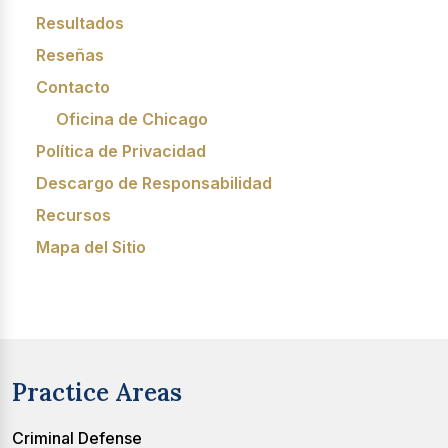
Resultados
Reseñas
Contacto
Oficina de Chicago
Política de Privacidad
Descargo de Responsabilidad
Recursos
Mapa del Sitio
Practice Areas
Criminal Defense