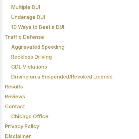
Multiple DUI
Underage DUI
10 Ways to Beat a DUI
Traffic Defense
Aggravated Speeding
Reckless Driving
CDL Violations
Driving on a Suspended/Revoked License
Results
Reviews
Contact
Chicago Office
Privacy Policy
Disclaimer