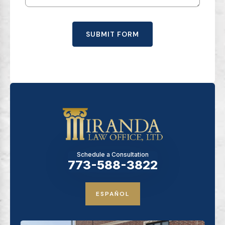
SUBMIT FORM
Schedule a Consultation
773-588-3822
ESPAÑOL