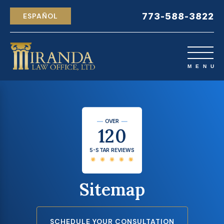
773-588-3822
ESPAÑOL
OVER
120
5-STAR REVIEWS
Sitemap
SCHEDULE YOUR CONSULTATION