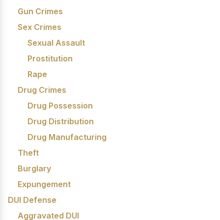
Gun Crimes
Sex Crimes
Sexual Assault
Prostitution
Rape
Drug Crimes
Drug Possession
Drug Distribution
Drug Manufacturing
Theft
Burglary
Expungement
DUI Defense
Aggravated DUI