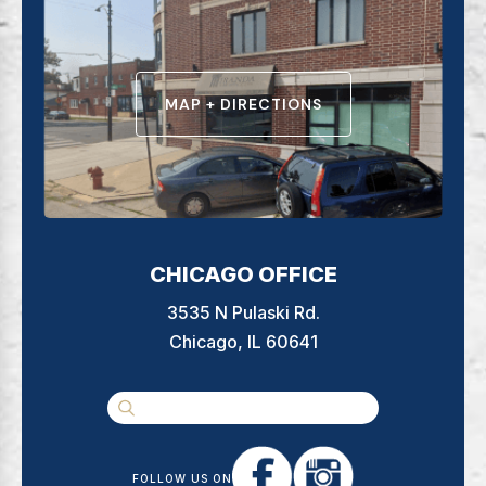
MAP + DIRECTIONS
CHICAGO OFFICE
3535 N Pulaski Rd.
Chicago, IL 60641
FOLLOW US ON