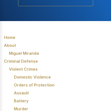
Home
About
Miguel Miranda
Criminal Defense
Violent Crimes
Domestic Violence
Orders of Protection
Assault
Battery
Murder