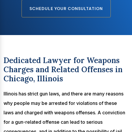
SCHEDULE YOUR CONSULTATION
Dedicated Lawyer for Weapons
Charges and Related Offenses in
Chicago, Illinois
Illinois has strict gun laws, and there are many reasons
why people may be arrested for violations of these
laws and charged with weapons offenses. A conviction
for a gun-related offense can lead to serious
consequences, and in addition to the possibility of jail