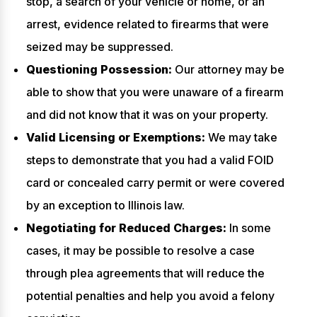
stop, a search of your vehicle or home, or an
arrest, evidence related to firearms that were
seized may be suppressed.
Questioning Possession:
Our attorney may be
able to show that you were unaware of a firearm
and did not know that it was on your property.
Valid Licensing or Exemptions:
We may take
steps to demonstrate that you had a valid FOID
card or concealed carry permit or were covered
by an exception to Illinois law.
Negotiating for Reduced Charges:
In some
cases, it may be possible to resolve a case
through plea agreements that will reduce the
potential penalties and help you avoid a felony