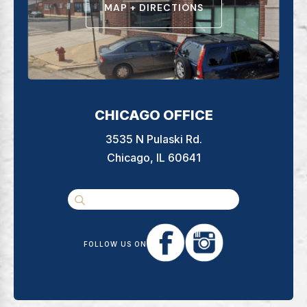
MAP + DIRECTIONS
CHICAGO OFFICE
3535 N Pulaski Rd.
Chicago, IL 60641
FOLLOW US ON