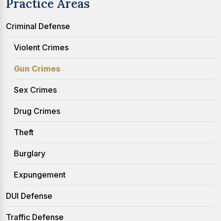
Practice Areas
Criminal Defense
Violent Crimes
Gun Crimes
Sex Crimes
Drug Crimes
Theft
Burglary
Expungement
DUI Defense
Traffic Defense