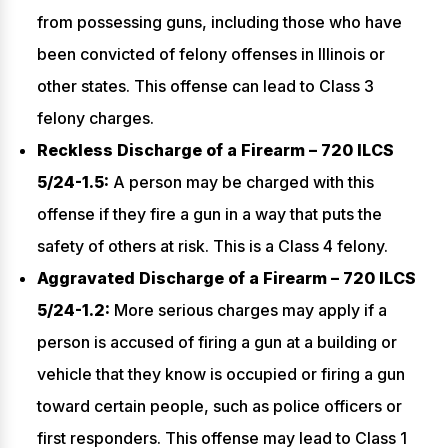
from possessing guns, including those who have
been convicted of felony offenses in Illinois or
other states. This offense can lead to Class 3
felony charges.
Reckless Discharge of a Firearm – 720 ILCS
5/24-1.5:
A person may be charged with this
offense if they fire a gun in a way that puts the
safety of others at risk. This is a Class 4 felony.
Aggravated Discharge of a Firearm – 720 ILCS
5/24-1.2:
More serious charges may apply if a
person is accused of firing a gun at a building or
vehicle that they know is occupied or firing a gun
toward certain people, such as police officers or
first responders. This offense may lead to Class 1