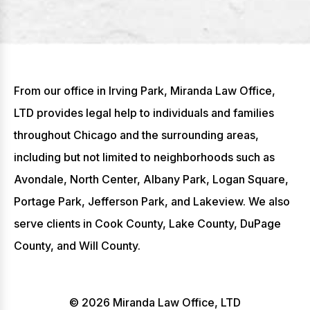
From our office in Irving Park, Miranda Law Office,
LTD provides legal help to individuals and families
throughout Chicago and the surrounding areas,
including but not limited to neighborhoods such as
Avondale, North Center, Albany Park, Logan Square,
Portage Park, Jefferson Park, and Lakeview. We also
serve clients in Cook County, Lake County, DuPage
County, and Will County.
© 2026 Miranda Law Office, LTD