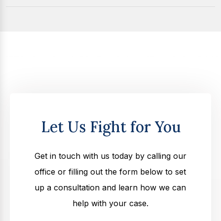
Let Us Fight for You
Get in touch with us today by calling our
office or filling out the form below to set
up a consultation and learn how we can
help with your case.