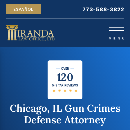
773-588-3822
ESPAÑOL
OVER
120
5-STAR REVIEWS
Chicago, IL Gun Crimes
Defense Attorney