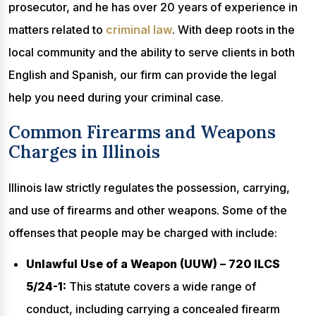
prosecutor, and he has over 20 years of experience in
matters related to
criminal law
. With deep roots in the
local community and the ability to serve clients in both
English and Spanish, our firm can provide the legal
help you need during your criminal case.
Common Firearms and Weapons
Charges in Illinois
Illinois law strictly regulates the possession, carrying,
and use of firearms and other weapons. Some of the
offenses that people may be charged with include:
Unlawful Use of a Weapon (UUW) – 720 ILCS
5/24-1:
This statute covers a wide range of
conduct, including carrying a concealed firearm