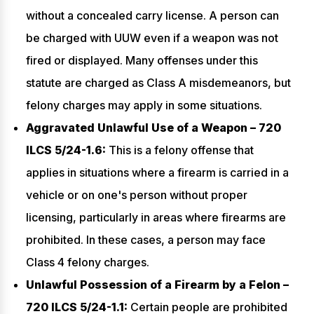
without a concealed carry license. A person can
be charged with UUW even if a weapon was not
fired or displayed. Many offenses under this
statute are charged as Class A misdemeanors, but
felony charges may apply in some situations.
Aggravated Unlawful Use of a Weapon – 720
ILCS 5/24-1.6:
This is a felony offense that
applies in situations where a firearm is carried in a
vehicle or on one's person without proper
licensing, particularly in areas where firearms are
prohibited. In these cases, a person may face
Class 4 felony charges.
Unlawful Possession of a Firearm by a Felon –
720 ILCS 5/24-1.1:
Certain people are prohibited