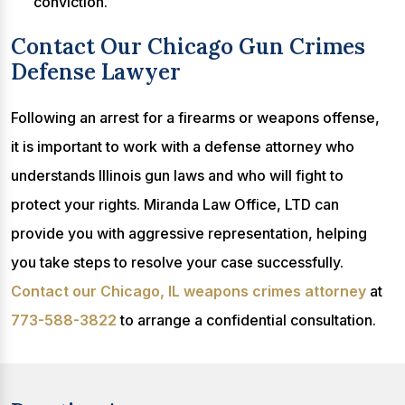
conviction.
Contact Our Chicago Gun Crimes
Defense Lawyer
Following an arrest for a firearms or weapons offense,
it is important to work with a defense attorney who
understands Illinois gun laws and who will fight to
protect your rights. Miranda Law Office, LTD can
provide you with aggressive representation, helping
you take steps to resolve your case successfully.
Contact our Chicago, IL weapons crimes attorney
at
773-588-3822
to arrange a confidential consultation.