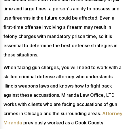
time and large fines, a person's ability to possess and
use firearms in the future could be affected. Even a
first-time offense involving a firearm may result in
felony charges with mandatory prison time, so it is
essential to determine the best defense strategies in
these situations.
When facing gun charges, you will need to work with a
skilled criminal defense attorney who understands
Illinois weapons laws and knows how to fight back
against these accusations. Miranda Law Office, LTD
works with clients who are facing accusations of gun
crimes in Chicago and the surrounding areas.
Attorney
Miranda
previously worked as a Cook County