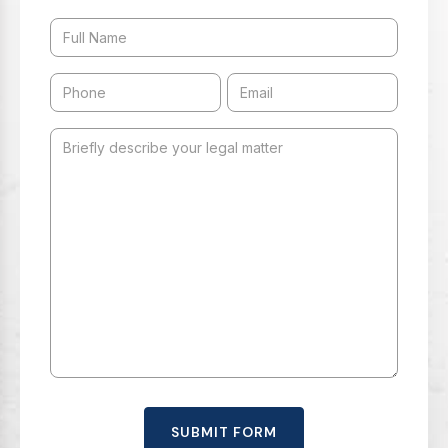
SUBMIT FORM