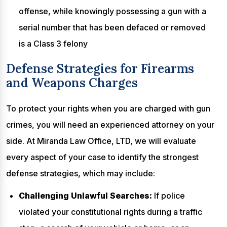
offense, while knowingly possessing a gun with a
serial number that has been defaced or removed
is a Class 3 felony
Defense Strategies for Firearms
and Weapons Charges
To protect your rights when you are charged with gun
crimes, you will need an experienced attorney on your
side. At Miranda Law Office, LTD, we will evaluate
every aspect of your case to identify the strongest
defense strategies, which may include:
Challenging Unlawful Searches:
If police
violated your constitutional rights during a traffic