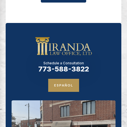
Schedule a Consultation
773-588-3822
ESPAÑOL