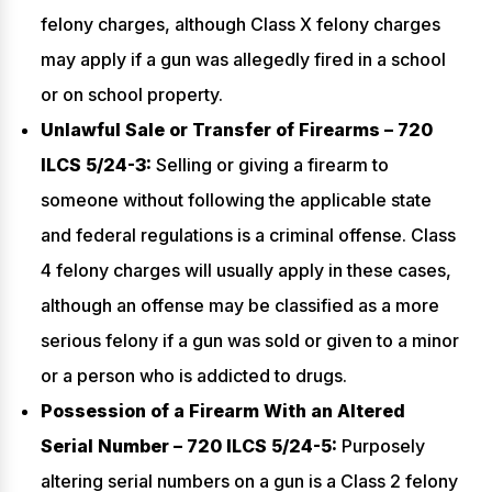
felony charges, although Class X felony charges
may apply if a gun was allegedly fired in a school
or on school property.
Unlawful Sale or Transfer of Firearms – 720
ILCS 5/24-3:
Selling or giving a firearm to
someone without following the applicable state
and federal regulations is a criminal offense. Class
4 felony charges will usually apply in these cases,
although an offense may be classified as a more
serious felony if a gun was sold or given to a minor
or a person who is addicted to drugs.
Possession of a Firearm With an Altered
Serial Number – 720 ILCS 5/24-5:
Purposely
altering serial numbers on a gun is a Class 2 felony