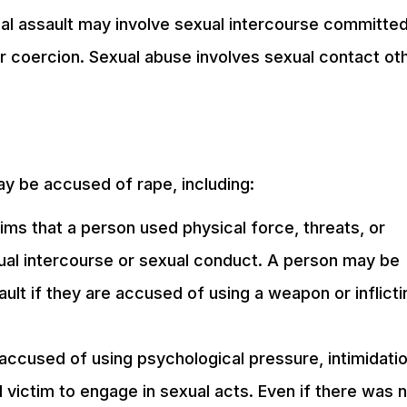
ual assault may involve sexual intercourse committe
r coercion. Sexual abuse involves sexual contact ot
ay be accused of rape, including:
ms that a person used physical force, threats, or
ual intercourse or sexual conduct. A person may be
ult if they are accused of using a weapon or inflicti
ccused of using psychological pressure, intimidatio
 victim to engage in sexual acts. Even if there was 