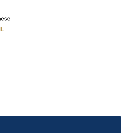
these
IL