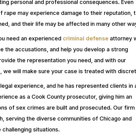
tating personal and professional consequences. Even
of rape may experience damage to their reputation, t
ined, and their life may be affected in many other wa
you need an experienced
criminal defense
attorney 
gate the accusations, and help you develop a strong
ovide the representation you need, and with our
s
, we will make sure your case is treated with discret
legal experience, and he has represented clients in 
perience as a Cook County prosecutor, giving him an
ns of sex crimes are built and prosecuted. Our firm
ish, serving the diverse communities of Chicago and
 challenging situations.