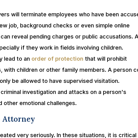
rs will terminate employees who have been accus
new job, background checks or even simple online
can reveal pending charges or public accusations. 
ially if they work in fields involving children.
y lead to an
order of protection
that will prohibit
, with children or other family members. A person c
only be allowed to have supervised visitation.
criminal investigation and attacks on a person's
d other emotional challenges.
 Attorney
ted very seriously. In these situations, it is critical