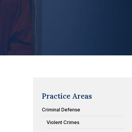
Practice Areas
Criminal Defense
Violent Crimes