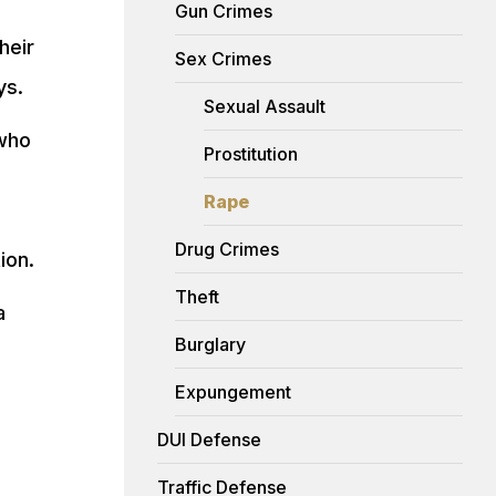
Gun Crimes
heir
Sex Crimes
ys.
Sexual Assault
who
Prostitution
Rape
Drug Crimes
ion.
Theft
a
Burglary
Expungement
DUI Defense
Traffic Defense