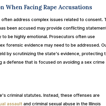
on When Facing Rape Accusations
s often address complex issues related to consent. 
 has been accused may provide conflicting statemen
ely to be highly emotional. Prosecutors often use
lex forensic evidence may need to be addressed. O
ield by scrutinizing the state's evidence, protecting 
ng a defense that is focused on avoiding a sex crime
ate's criminal statutes. Instead, these offenses are
ual assault
and criminal sexual abuse in the Illinois