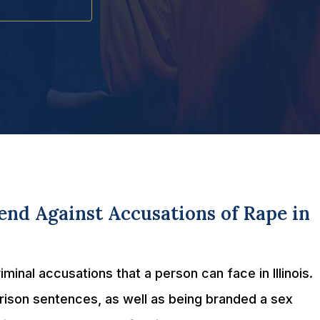
nd Against Accusations of Rape in
inal accusations that a person can face in Illinois.
prison sentences, as well as being branded a sex