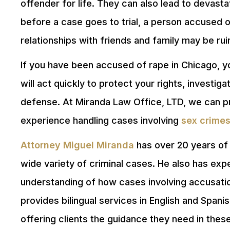
offender for life. They can also lead to devas
before a case goes to trial, a person accused 
relationships with friends and family may be ru
If you have been accused of rape in Chicago, 
will act quickly to protect your rights, investi
defense. At Miranda Law Office, LTD, we can pr
experience handling cases involving
sex crime
Attorney Miguel Miranda
has over 20 years of 
wide variety of criminal cases. He also has ex
understanding of how cases involving accusatio
provides bilingual services in English and Span
offering clients the guidance they need in these