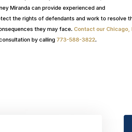
orney Miranda can provide experienced and
otect the rights of defendants and work to resolve 
 consequences they may face.
Contact our Chicago, 
consultation by calling
773-588-3822
.