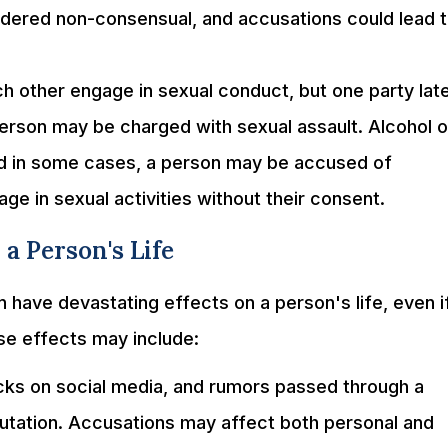
idered non-consensual, and accusations could lead 
other engage in sexual conduct, but one party lat
person may be charged with sexual assault. Alcohol o
and in some cases, a person may be accused of
e in sexual activities without their consent.
a Person's Life
 have devastating effects on a person's life, even i
se effects may include:
ks on social media, and rumors passed through a
putation. Accusations may affect both personal and