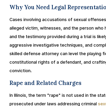
Why You Need Legal Representati
Cases involving accusations of sexual offense
alleged victim, witnesses, and the person who
and the testimony provided during a trial is lik
aggressive investigative techniques, and comp
skilled defense attorney can level the playing f
constitutional rights of a defendant, and crafti
conviction.
Rape and Related Charges
In Illinois, the term "rape" is not used in the st
prosecuted under laws addressing criminal
sex