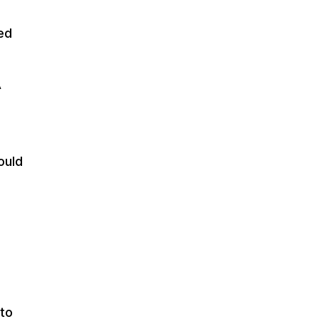
ed
A
ould
 to