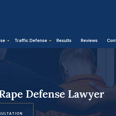
nse
Traffic Defense
Results
Reviews
Con
 Rape Defense Lawyer
SULTATION