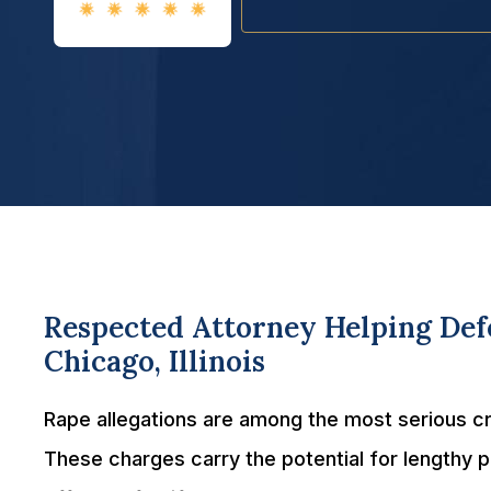
Respected Attorney Helping Defe
Chicago, Illinois
Rape allegations are among the most serious crim
These charges carry the potential for lengthy 