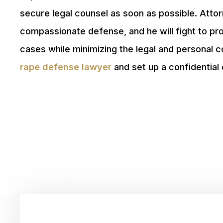
secure legal counsel as soon as possible. Att
compassionate defense, and he will fight to pr
cases while minimizing the legal and personal
rape defense lawyer
and set up a confidential 