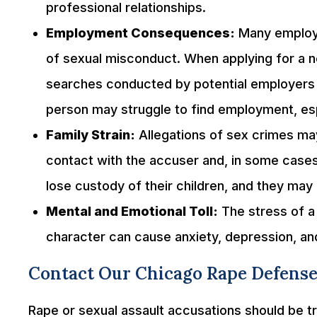
professional relationships.
Employment Consequences:
Many employe
of sexual misconduct. When applying for a 
searches conducted by potential employers 
person may struggle to find employment, espec
Family Strain:
Allegations of sex crimes ma
contact with the accuser and, in some cases
lose custody of their children, and they may 
Mental and Emotional Toll:
The stress of a 
character can cause anxiety, depression, an
Contact Our Chicago Rape Defense
Rape or sexual assault accusations should be trea