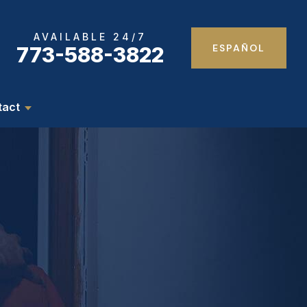
AVAILABLE 24/7
ESPAÑOL
773-588-3822
tact