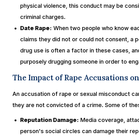
physical violence, this conduct may be cons
criminal charges.
Date Rape:
When two people who know each 
claims they did not or could not consent, a 
drug use is often a factor in these cases, 
purposely drugging someone in order to engag
The Impact of Rape Accusations on 
An accusation of rape or sexual misconduct can
they are not convicted of a crime. Some of the
Reputation Damage:
Media coverage, attac
person's social circles can damage their re