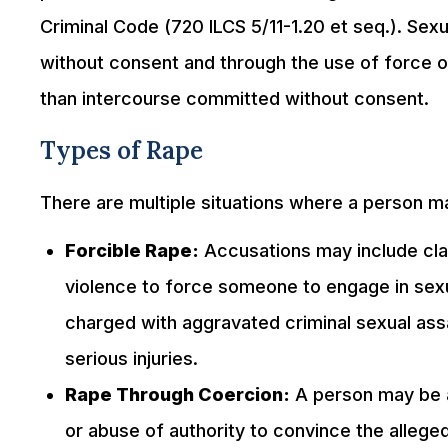
Criminal Code (720 ILCS 5/11-1.20 et seq.). Sex
without consent and through the use of force o
than intercourse committed without consent.
Types of Rape
There are multiple situations where a person m
Forcible Rape:
Accusations may include clai
violence to force someone to engage in sex
charged with aggravated criminal sexual assa
serious injuries.
Rape Through Coercion:
A person may be a
or abuse of authority to convince the alleged