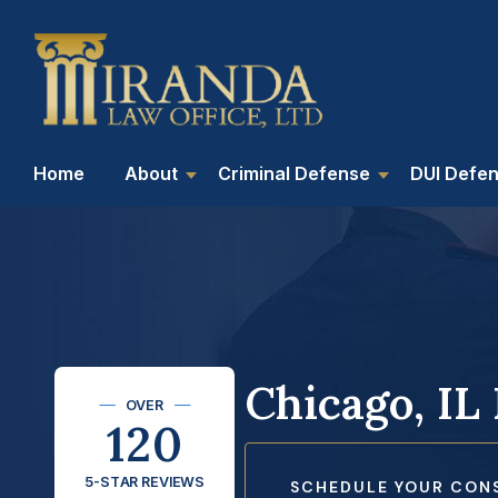
Home
About
Criminal Defense
DUI Defe
Chicago, IL
OVER
120
5-STAR REVIEWS
SCHEDULE YOUR CON