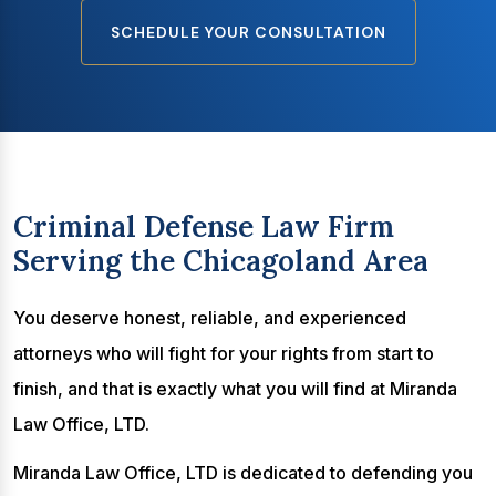
SCHEDULE YOUR CONSULTATION
Criminal Defense Law Firm
Serving the Chicagoland Area
You deserve honest, reliable, and experienced
attorneys who will fight for your rights from start to
finish, and that is exactly what you will find at Miranda
Law Office, LTD.
Miranda Law Office, LTD is dedicated to defending you