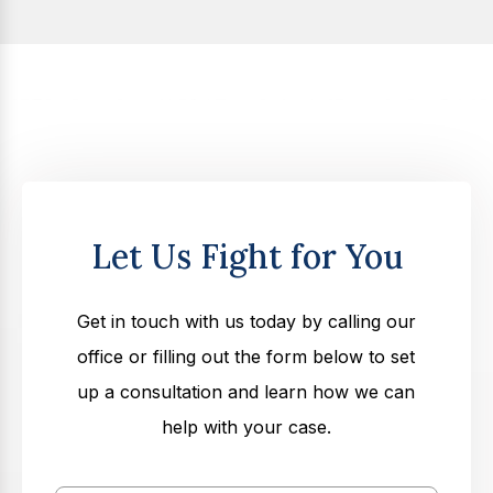
Let Us Fight for You
Get in touch with us today by calling our
office or filling out the form below to set
up a consultation and learn how we can
help with your case.