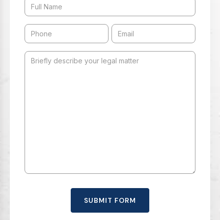
SUBMIT FORM