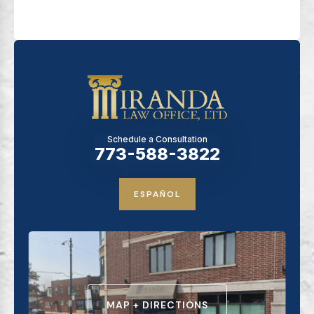
Schedule a Consultation
773-588-3822
ESPAÑOL
MAP + DIRECTIONS