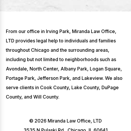
From our office in Irving Park, Miranda Law Office,
LTD provides legal help to individuals and families
throughout Chicago and the surrounding areas,
including but not limited to neighborhoods such as
Avondale, North Center, Albany Park, Logan Square,
Portage Park, Jefferson Park, and Lakeview. We also
serve clients in Cook County, Lake County, DuPage
County, and Will County.
© 2026 Miranda Law Office, LTD
3535 N Pulaski Rd., Chicago, IL 60641