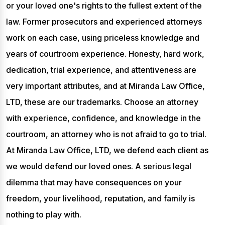
or your loved one's rights to the fullest extent of the
law. Former prosecutors and experienced attorneys
work on each case, using priceless knowledge and
years of courtroom experience. Honesty, hard work,
dedication, trial experience, and attentiveness are
very important attributes, and at Miranda Law Office,
LTD, these are our trademarks. Choose an attorney
with experience, confidence, and knowledge in the
courtroom, an attorney who is not afraid to go to trial.
At Miranda Law Office, LTD, we defend each client as
we would defend our loved ones. A serious legal
dilemma that may have consequences on your
freedom, your livelihood, reputation, and family is
nothing to play with.