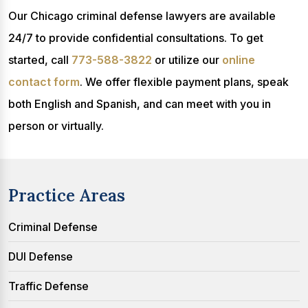
Our Chicago criminal defense lawyers are available
24/7 to provide confidential consultations. To get
started, call
773-588-3822
or utilize our
online
contact form
. We offer flexible payment plans, speak
both English and Spanish, and can meet with you in
person or virtually.
Practice Areas
Criminal Defense
DUI Defense
Traffic Defense