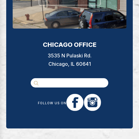
CHICAGO OFFICE
3535 N Pulaski Rd.
Chicago, IL 60641
FOLLOW US ON