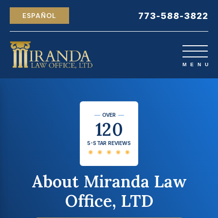
773-588-3822
ESPAÑOL
OVER
120
5-STAR REVIEWS
About Miranda Law
Office, LTD