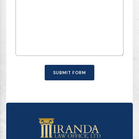
SUBMIT FORM