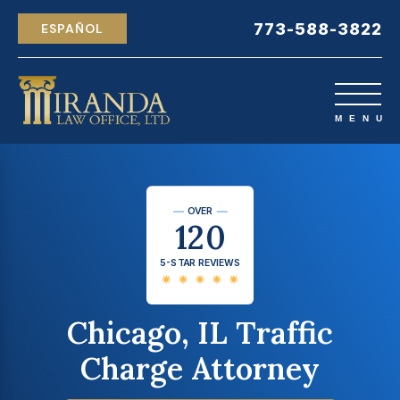
773-588-3822
ESPAÑOL
OVER
120
5-STAR REVIEWS
Chicago, IL Traffic
Charge Attorney