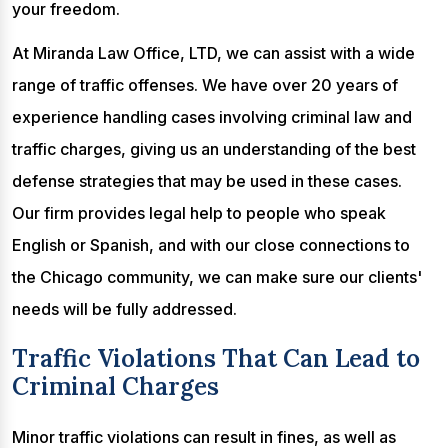
your freedom.
At Miranda Law Office, LTD, we can assist with a wide
range of traffic offenses. We have over 20 years of
experience handling cases involving criminal law and
traffic charges, giving us an understanding of the best
defense strategies that may be used in these cases.
Our firm provides legal help to people who speak
English or Spanish, and with our close connections to
the Chicago community, we can make sure our clients'
needs will be fully addressed.
Traffic Violations That Can Lead to
Criminal Charges
Minor traffic violations can result in fines, as well as