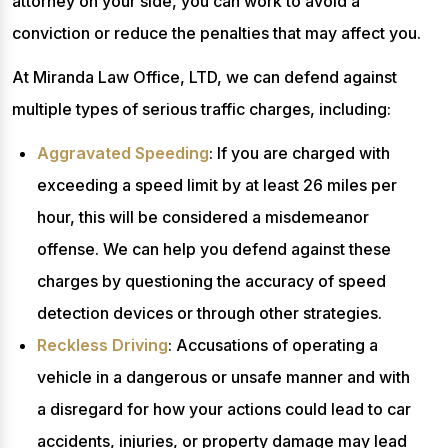
attorney on your side, you can work to avoid a
conviction or reduce the penalties that may affect you.
At Miranda Law Office, LTD, we can defend against
multiple types of serious traffic charges, including:
Aggravated Speeding
: If you are charged with
exceeding a speed limit by at least 26 miles per
hour, this will be considered a misdemeanor
offense. We can help you defend against these
charges by questioning the accuracy of speed
detection devices or through other strategies.
Reckless Driving
: Accusations of operating a
vehicle in a dangerous or unsafe manner and with
a disregard for how your actions could lead to car
accidents, injuries, or property damage may lead