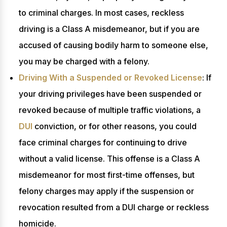
to criminal charges. In most cases, reckless
driving is a Class A misdemeanor, but if you are
accused of causing bodily harm to someone else,
you may be charged with a felony.
Driving With a Suspended or Revoked License
: If
your driving privileges have been suspended or
revoked because of multiple traffic violations, a
DUI
conviction, or for other reasons, you could
face criminal charges for continuing to drive
without a valid license. This offense is a Class A
misdemeanor for most first-time offenses, but
felony charges may apply if the suspension or
revocation resulted from a DUI charge or reckless
homicide.