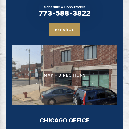
Schedule a Consultation
773-588-3822
ESPAÑOL
MAP + DIRECTIONS
CHICAGO OFFICE