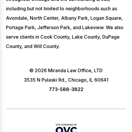
including but not limited to neighborhoods such as
Avondale, North Center, Albany Park, Logan Square,
Portage Park, Jefferson Park, and Lakeview. We also
serve clients in Cook County, Lake County, DuPage
County, and Will County.
© 2026 Miranda Law Office, LTD
3535 N Pulaski Rd., Chicago, IL 60641
773-588-3822