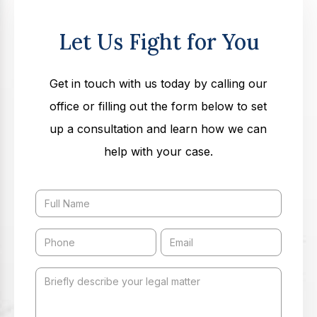
Let Us Fight for You
Get in touch with us today by calling our
office or filling out the form below to set
up a consultation and learn how we can
help with your case.