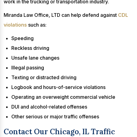
work in the trucking or transportation industry.
Miranda Law Office, LTD can help defend against
CDL
violations
such as:
Speeding
Reckless driving
Unsafe lane changes
Illegal passing
Texting or distracted driving
Logbook and hours-of-service violations
Operating an overweight commercial vehicle
DUI and alcohol-related offenses
Other serious or major traffic offenses
Contact Our Chicago, IL Traffic