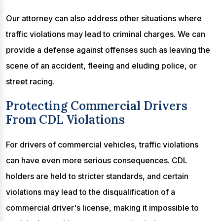
Our attorney can also address other situations where
traffic violations may lead to criminal charges. We can
provide a defense against offenses such as leaving the
scene of an accident, fleeing and eluding police, or
street racing.
Protecting Commercial Drivers
From CDL Violations
For drivers of commercial vehicles, traffic violations
can have even more serious consequences. CDL
holders are held to stricter standards, and certain
violations may lead to the disqualification of a
commercial driver's license, making it impossible to