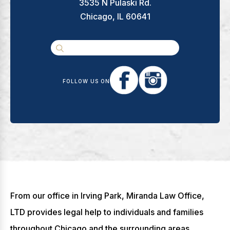
3535 N Pulaski Rd.
Chicago, IL 60641
FOLLOW US ON
From our office in Irving Park, Miranda Law Office,
LTD provides legal help to individuals and families
throughout Chicago and the surrounding areas,