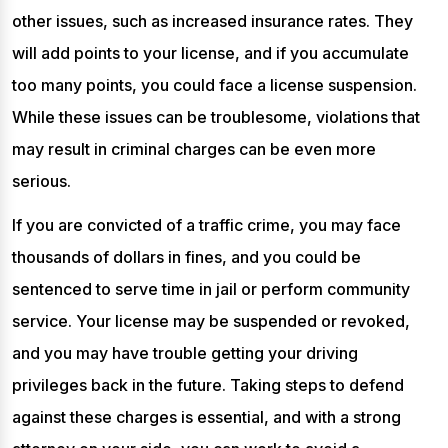
other issues, such as increased insurance rates. They
will add points to your license, and if you accumulate
too many points, you could face a license suspension.
While these issues can be troublesome, violations that
may result in criminal charges can be even more
serious.
If you are convicted of a traffic crime, you may face
thousands of dollars in fines, and you could be
sentenced to serve time in jail or perform community
service. Your license may be suspended or revoked,
and you may have trouble getting your driving
privileges back in the future. Taking steps to defend
against these charges is essential, and with a strong