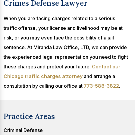
Crimes Defense Lawyer
When you are facing charges related to a serious
traffic offense, your license and livelihood may be at
risk, or you may even face the possibility of a jail
sentence. At Miranda Law Office, LTD, we can provide
the experienced legal representation you need to fight
these charges and protect your future.
Contact our
Chicago traffic charges attorney
and arrange a
consultation by calling our office at
773-588-3822
.
Practice Areas
Criminal Defense