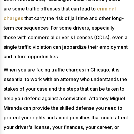
are some traffic offenses that can lead to
criminal
charges
that carry the risk of jail time and other long-
term consequences. For some drivers, especially
those with commercial driver's licenses (CDLs), even a
single traffic violation can jeopardize their employment
and future opportunities.
When you are facing traffic charges in Chicago, it is
essential to work with an attorney who understands the
stakes of your case and the steps that can be taken to
help you defend against a conviction. Attorney Miguel
Miranda can provide the skilled defense you need to
protect your rights and avoid penalties that could affect
your driver's license, your finances, your career, or