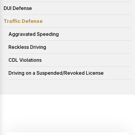
DUI Defense
Traffic Defense
Aggravated Speeding
Reckless Driving
CDL Violations
Driving on a Suspended/Revoked License