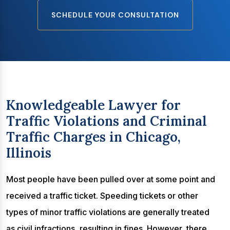
SCHEDULE YOUR CONSULTATION
Knowledgeable Lawyer for
Traffic Violations and Criminal
Traffic Charges in Chicago,
Illinois
Most people have been pulled over at some point and
received a traffic ticket. Speeding tickets or other
types of minor traffic violations are generally treated
as civil infractions, resulting in fines. However, there