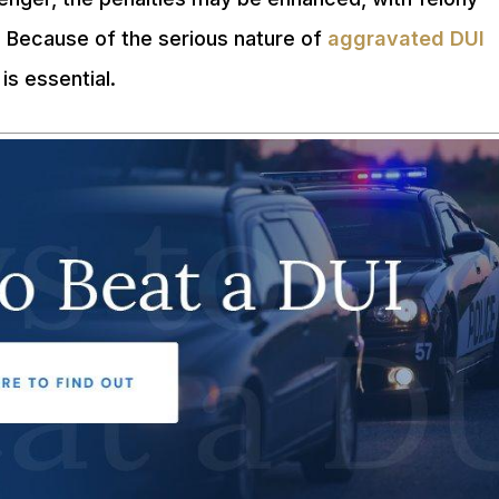
. Because of the serious nature of
aggravated DUI
is essential.