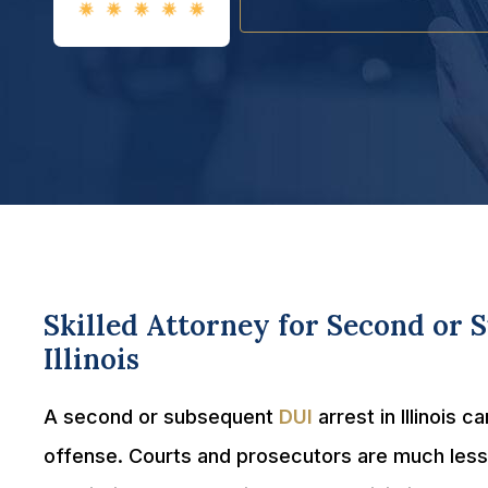
Skilled Attorney for Second or 
Illinois
A second or subsequent
DUI
arrest in Illinois 
offense. Courts and prosecutors are much less 