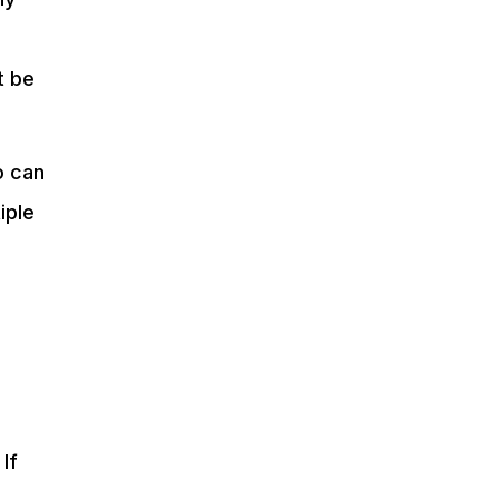
t be
o can
iple
If