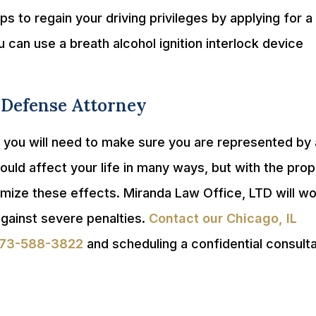
s to regain your driving privileges by applying for a
 can use a breath alcohol ignition interlock device
 Defense Attorney
, you will need to make sure you are represented by
uld affect your life in many ways, but with the prop
imize these effects. Miranda Law Office, LTD will w
gainst severe penalties.
Contact our Chicago, IL
73-588-3822
and scheduling a confidential consulta