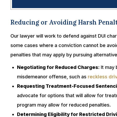
Reducing or Avoiding Harsh Penalt
Our lawyer will work to defend against DUI cha
some cases where a conviction cannot be avoide
penalties that may apply by pursuing alternativ
Negotiating for Reduced Charges
: It may
misdemeanor offense, such as
reckless dri
Requesting Treatment-Focused Sentenc
advocate for options that will allow for tre
program may allow for reduced penalties.
Determining Eligibility for Restricted Dri