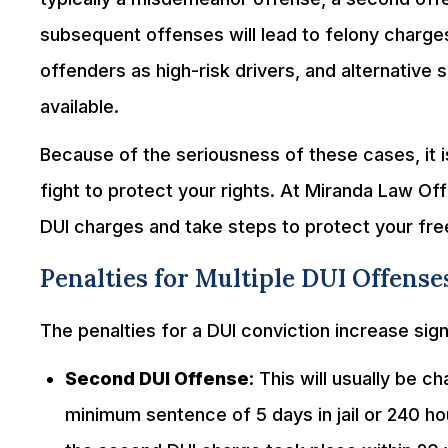
subsequent offenses will lead to felony charge
offenders as high-risk drivers, and alternative
available.
Because of the seriousness of these cases, it i
fight to protect your rights. At Miranda Law Off
DUI charges and take steps to protect your fr
Penalties for Multiple DUI Offenses
The penalties for a DUI conviction increase sign
Second DUI Offense
: This will usually be
minimum sentence of 5 days in jail or 240 ho