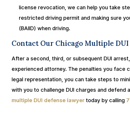
license revocation, we can help you take step
restricted driving permit and making sure you
(BAIID) when driving.
Contact Our Chicago Multiple DUI
After a second, third, or subsequent DUI arrest
experienced attorney. The penalties you face co
legal representation, you can take steps to min
with you to challenge DUI charges and defend a
multiple DUI defense lawyer
today by calling
7