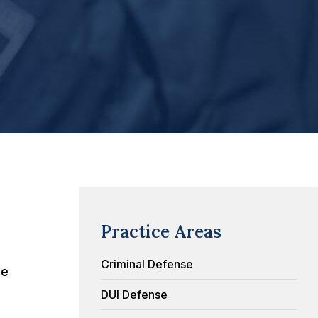
Practice Areas
Criminal Defense
me
DUI Defense