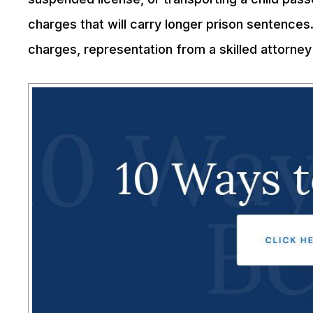
charges that will carry longer prison sentences
charges, representation from a skilled attorney 