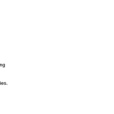
ing
ies.