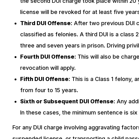
the second DUI charge took place within 20 y
license will be revoked for at least five year
Third DUI Offense
: After two previous DUI 
classified as felonies. A third DUI is a clas
three and seven years in prison. Driving privi
Fourth DUI Offense
: This will also be charg
revocation will apply.
Fifth DUI Offense
: This is a Class 1 felony,
from four to 15 years.
Sixth or Subsequent DUI Offense
: Any add
In these cases, the minimum sentence is si
For any DUI charge involving aggravating factors
suspended license, or transporting a child pas