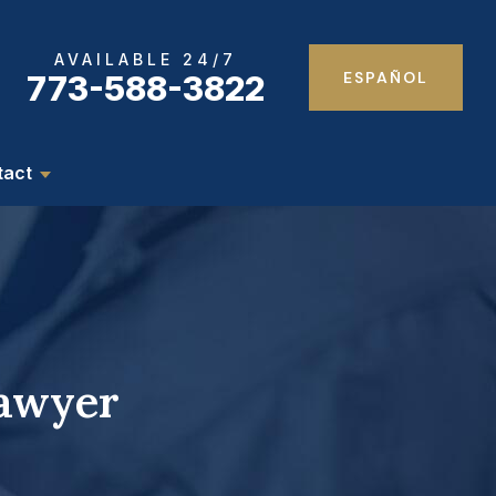
AVAILABLE 24/7
ESPAÑOL
773-588-3822
tact
Lawyer