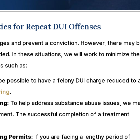
ies for Repeat DUI Offenses
rges and prevent a conviction. However, there may 
d. In these situations, we will work to minimize the
es such as:
 be possible to have a felony DUI charge reduced to 
ving
.
ing
: To help address substance abuse issues, we m
atment. The successful completion of a treatment
ving Permits
: If you are facing a lengthy period of