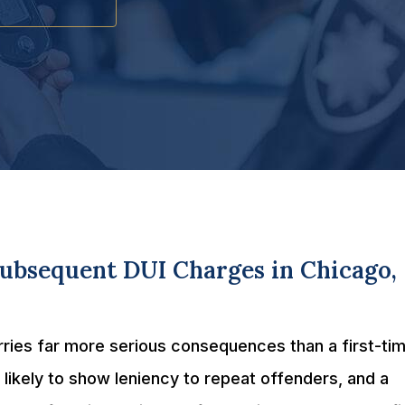
Subsequent DUI Charges in Chicago,
carries far more serious consequences than a first-ti
likely to show leniency to repeat offenders, and a