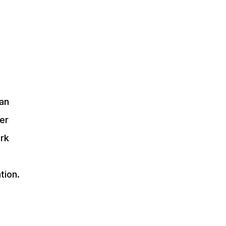
 an
er
ork
tion.