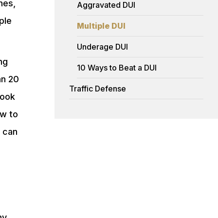
nes,
Aggravated DUI
ple
Multiple DUI
Underage DUI
ng
10 Ways to Beat a DUI
an 20
Traffic Defense
Cook
ow to
s can
ny