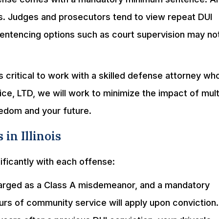
s. Judges and prosecutors tend to view repeat DUI
 sentencing options such as court supervision may no
s critical to work with a skilled defense attorney wh
ice, LTD, we will work to minimize the impact of mult
eedom and your future.
 in Illinois
ificantly with each offense:
 charged as a Class A misdemeanor, and a mandatory
urs of community service will apply upon conviction. 