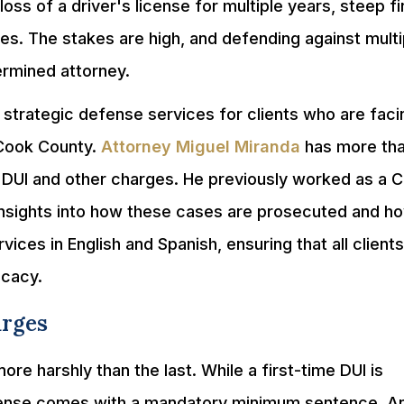
loss of a driver's license for multiple years, steep fi
es. The stakes are high, and defending against multi
rmined attorney.
 strategic defense services for clients who are faci
 Cook County.
Attorney Miguel Miranda
has more th
 DUI and other charges. He previously worked as a 
insights into how these cases are prosecuted and h
vices in English and Spanish, ensuring that all client
ocacy.
arges
ore harshly than the last. While a first-time DUI is
fense comes with a mandatory minimum sentence. A