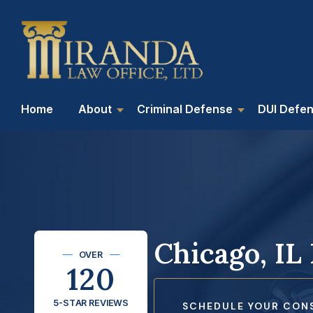
Home
About
Criminal Defense
DUI Defe
Chicago, IL
OVER
120
5-STAR REVIEWS
SCHEDULE YOUR CON