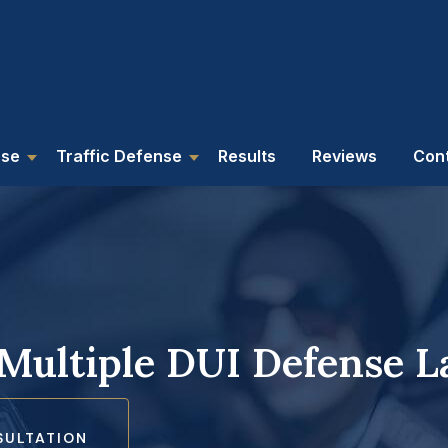
nse
Traffic Defense
Results
Reviews
Con
 Multiple DUI Defense 
SULTATION