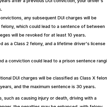
ears after a previous DUI conviction, your driver's
s.
convictions, any subsequent DUI charges will be
s 2 felony, which could lead to a sentence of between
leges will be revoked for at least 10 years.
ed as a Class 2 felony, and a lifetime driver's license
 and a conviction could lead to a prison sentence rang
itional DUI charges will be classified as Class X felon
x years, and the maximum sentence is 30 years.
, such as causing injury or death, driving with a
senger, the penalties may be enhanced, with felony