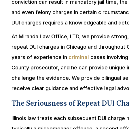
conviction can result in mandatory jail time, the 
and even felony charges in certain circumstanc
DUI charges requires a knowledgeable and dete
At Miranda Law Office, LTD, we provide strong,
repeat DUI charges in Chicago and throughout
years of experience in
criminal
cases involving
County prosecutor, and he can provide unique 
challenge the evidence. We provide bilingual ser
receive clear guidance and effective legal adv
The Seriousness of Repeat DUI Ch
Illinois law treats each subsequent DUI charge m
typically a misdemeanor offense, a second of