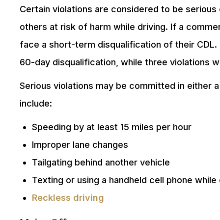
Certain violations are considered to be serious
others at risk of harm while driving. If a commer
face a short-term disqualification of their CDL. 
60-day disqualification, while three violations wil
Serious violations may be committed in either a
include:
Speeding by at least 15 miles per hour
Improper lane changes
Tailgating behind another vehicle
Texting or using a handheld cell phone while 
Reckless driving