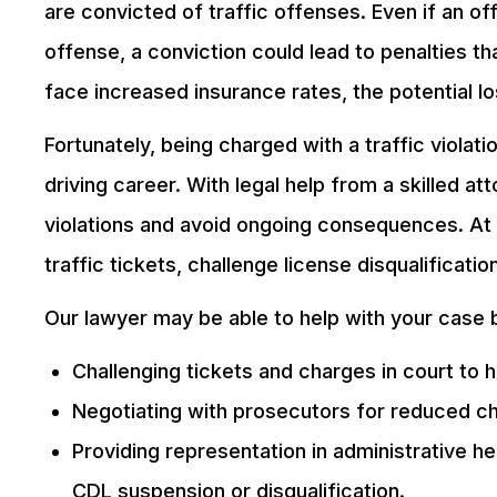
are convicted of traffic offenses. Even if an off
offense, a conviction could lead to penalties th
face increased insurance rates, the potential 
Fortunately, being charged with a traffic viola
driving career. With legal help from a skilled a
violations and avoid ongoing consequences. At 
traffic tickets, challenge license disqualificatio
Our lawyer may be able to help with your case 
Challenging tickets and charges in court to h
Negotiating with prosecutors for reduced ch
Providing representation in administrative he
CDL suspension or disqualification.