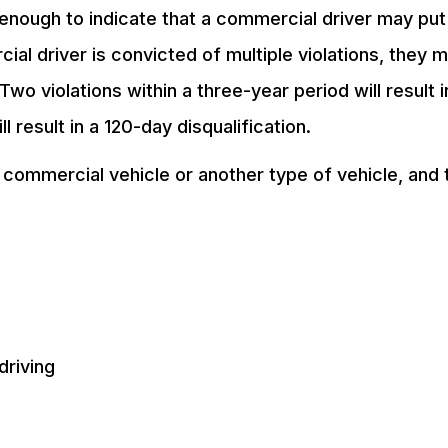
 enough to indicate that a commercial driver may put
cial driver is convicted of multiple violations, they 
Two violations within a three-year period will result i
l result in a 120-day disqualification.
 commercial vehicle or another type of vehicle, and 
driving