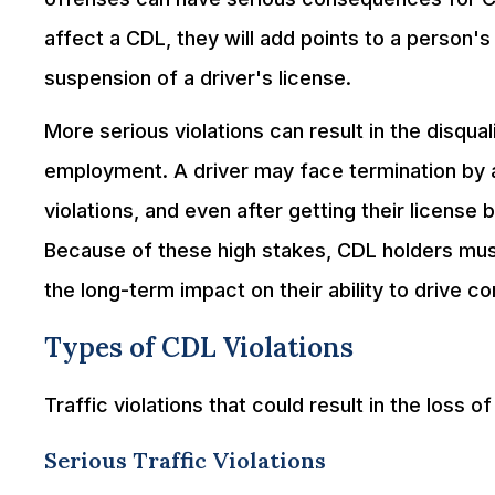
affect a CDL, they will add points to a person's 
suspension of a driver's license.
More serious violations can result in the disqua
employment. A driver may face termination by 
violations, and even after getting their license
Because of these high stakes, CDL holders must
the long-term impact on their ability to drive c
Types of CDL Violations
Traffic violations that could result in the loss o
Serious Traffic Violations