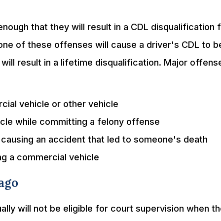
ough that they will result in a CDL disqualification f
 one of these offenses will cause a driver's CDL to b
ill result in a lifetime disqualification. Major offens
ial vehicle or other vehicle
icle while committing a felony offense
d causing an accident that led to someone's death
ing a commercial vehicle
cago
ly will not be eligible for court supervision when t