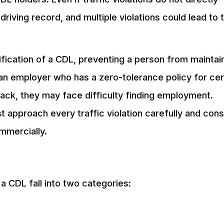
driving record, and multiple violations could lead to 
lification of a CDL, preventing a person from maintai
an employer who has a zero-tolerance policy for cer
 back, they may face difficulty finding employment.
 approach every traffic violation carefully and cons
ommercially.
f a CDL fall into two categories: