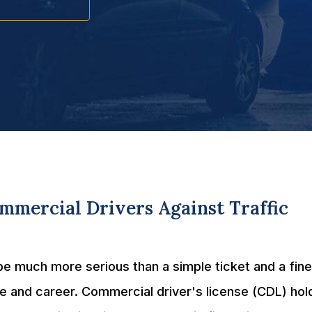
mercial Drivers Against Traffic
e much more serious than a simple ticket and a fine
e and career. Commercial driver's license (CDL) hol