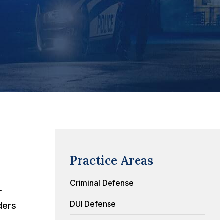
Practice Areas
Criminal Defense
.
DUI Defense
ders