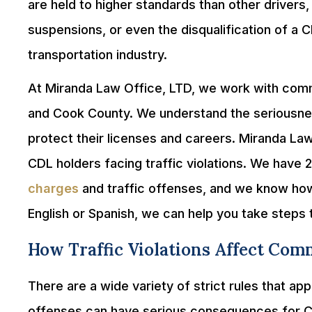
are held to higher standards than other drivers, 
suspensions, or even the disqualification of a C
transportation industry.
At Miranda Law Office, LTD, we work with comme
and Cook County. We understand the seriousness
protect their licenses and careers. Miranda Law
CDL holders facing traffic violations. We have 
charges
and traffic offenses, and we know how
English or Spanish, we can help you take steps 
How Traffic Violations Affect Com
There are a wide variety of strict rules that ap
offenses can have serious consequences for CDL 