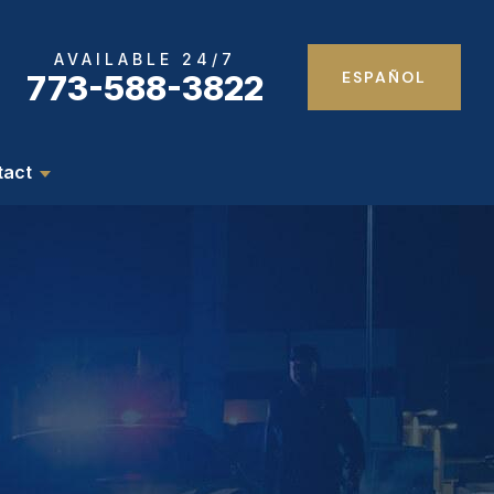
AVAILABLE 24/7
ESPAÑOL
773-588-3822
tact