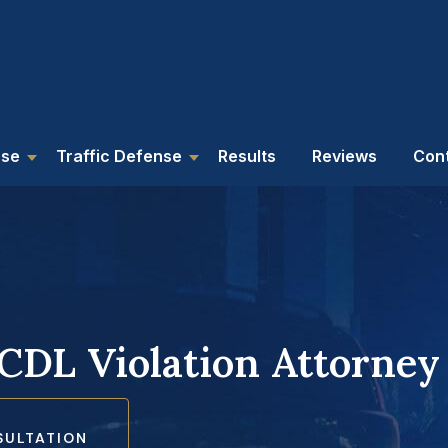
nse
Traffic Defense
Results
Reviews
Con
 CDL Violation Attorney
SULTATION