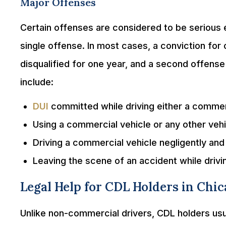
Major Offenses
Certain offenses are considered to be serious en
single offense. In most cases, a conviction for
disqualified for one year, and a second offense w
include:
DUI
committed while driving either a commerc
Using a commercial vehicle or any other veh
Driving a commercial vehicle negligently an
Leaving the scene of an accident while driv
Legal Help for CDL Holders in Chi
Unlike non-commercial drivers, CDL holders usual