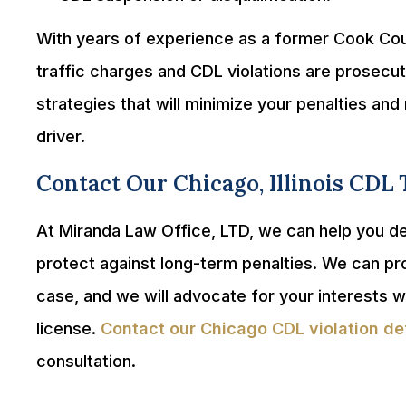
With years of experience as a former Cook Co
traffic charges and CDL violations are prosecut
strategies that will minimize your penalties a
driver.
Contact Our Chicago, Illinois CDL 
At Miranda Law Office, LTD, we can help you def
protect against long-term penalties. We can pr
case, and we will advocate for your interests w
license.
Contact our Chicago CDL violation de
consultation.