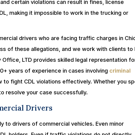
and certain violations can result in fines, license
DL, making it impossible to work in the trucking or
rcial drivers who are facing traffic charges in Ch
 of these allegations, and we work with clients to 
 Office, LTD provides skilled legal representation fo
20+ years of experience in cases involving
criminal
 to fight CDL violations effectively. Whether you s
to resolve your case successfully.
mercial Drivers
ply to drivers of commercial vehicles. Even minor
holders. Even if traffic violations do not directly