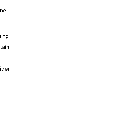
the
ning
tain
ider