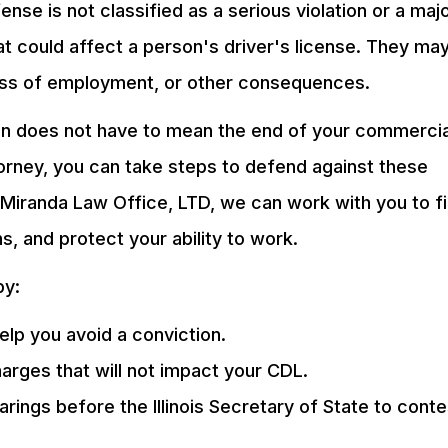
ense is not classified as a serious violation or a maj
at could affect a person's driver's license. They ma
loss of employment, or other consequences.
tion does not have to mean the end of your commercia
ttorney, you can take steps to defend against these
Miranda Law Office, LTD, we can work with you to f
ns, and protect your ability to work.
by:
elp you avoid a conviction.
arges that will not impact your CDL.
arings before the Illinois Secretary of State to conte