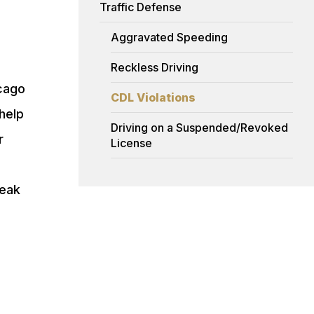
Traffic Defense
Aggravated Speeding
Reckless Driving
icago
CDL Violations
help
Driving on a Suspended/Revoked
r
License
peak