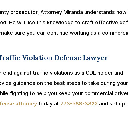
unty prosecutor, Attorney Miranda understands how
ed. He will use this knowledge to craft effective de
nd make sure you can continue working as a commerci
Traffic Violation Defense Lawyer
end against traffic violations as a CDL holder and
ovide guidance on the best steps to take during your
hile fighting to help you keep your commercial drive
fense attorney
today at
773-588-3822
and set up 