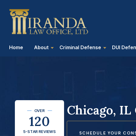
Home
About
Criminal Defense
DUI Defe
Chicago, IL
OVER
120
5-STAR REVIEWS
SCHEDULE YOUR CON