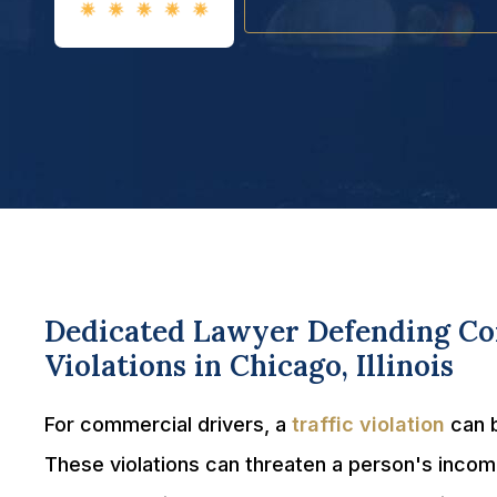
Dedicated Lawyer Defending Com
Violations in Chicago, Illinois
For commercial drivers, a
traffic violation
can b
These violations can threaten a person's incom