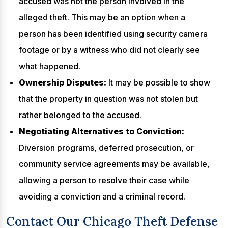
accused was not the person involved in the
alleged theft. This may be an option when a
person has been identified using security camera
footage or by a witness who did not clearly see
what happened.
Ownership Disputes:
It may be possible to show
that the property in question was not stolen but
rather belonged to the accused.
Negotiating Alternatives to Conviction:
Diversion programs, deferred prosecution, or
community service agreements may be available,
allowing a person to resolve their case while
avoiding a conviction and a criminal record.
Contact Our Chicago Theft Defense