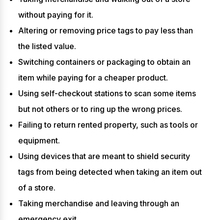
without paying for it.
Altering or removing price tags to pay less than
the listed value.
Switching containers or packaging to obtain an
item while paying for a cheaper product.
Using self-checkout stations to scan some items
but not others or to ring up the wrong prices.
Failing to return rented property, such as tools or
equipment.
Using devices that are meant to shield security
tags from being detected when taking an item out
of a store.
Taking merchandise and leaving through an
emergency exit.