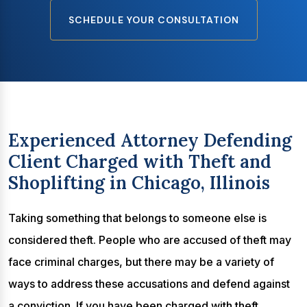
SCHEDULE YOUR CONSULTATION
Experienced Attorney Defending
Client Charged with Theft and
Shoplifting in Chicago, Illinois
Taking something that belongs to someone else is
considered theft. People who are accused of theft may
face criminal charges, but there may be a variety of
ways to address these accusations and defend against
a conviction. If you have been charged with theft,