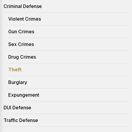
Criminal Defense
Violent Crimes
Gun Crimes
Sex Crimes
Drug Crimes
Theft
Burglary
Expungement
DUI Defense
Traffic Defense