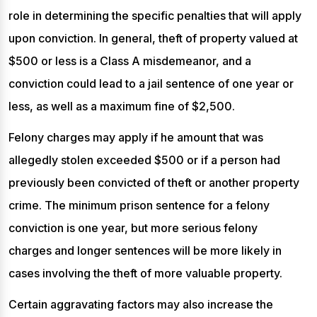
role in determining the specific penalties that will apply
upon conviction. In general, theft of property valued at
$500 or less is a Class A misdemeanor, and a
conviction could lead to a jail sentence of one year or
less, as well as a maximum fine of $2,500.
Felony charges may apply if he amount that was
allegedly stolen exceeded $500 or if a person had
previously been convicted of theft or another property
crime. The minimum prison sentence for a felony
conviction is one year, but more serious felony
charges and longer sentences will be more likely in
cases involving the theft of more valuable property.
Certain aggravating factors may also increase the