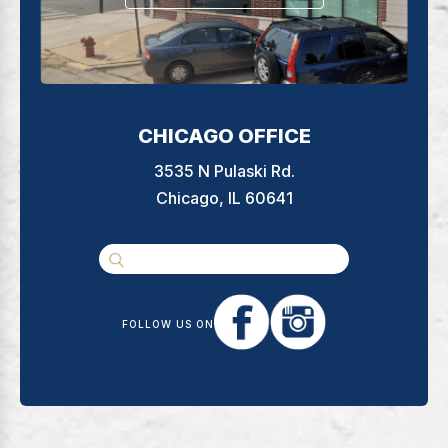
CHICAGO OFFICE
3535 N Pulaski Rd.
Chicago, IL 60641
FOLLOW US ON