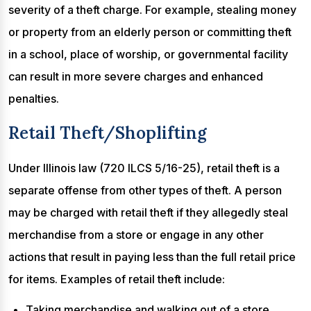
severity of a theft charge. For example, stealing money
or property from an elderly person or committing theft
in a school, place of worship, or governmental facility
can result in more severe charges and enhanced
penalties.
Retail Theft/Shoplifting
Under Illinois law (720 ILCS 5/16-25), retail theft is a
separate offense from other types of theft. A person
may be charged with retail theft if they allegedly steal
merchandise from a store or engage in any other
actions that result in paying less than the full retail price
for items. Examples of retail theft include:
Taking merchandise and walking out of a store