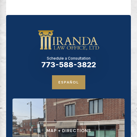
Schedule a Consultation
773-588-3822
ESPAÑOL
MAP + DIRECTIONS