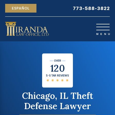
773-588-3822
ESPAÑOL
OVER
120
5-STAR REVIEWS
Chicago, IL Theft
Defense Lawyer