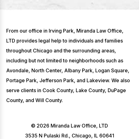
From our office in Irving Park, Miranda Law Office,
LTD provides legal help to individuals and families
throughout Chicago and the surrounding areas,
including but not limited to neighborhoods such as
Avondale, North Center, Albany Park, Logan Square,
Portage Park, Jefferson Park, and Lakeview. We also
serve clients in Cook County, Lake County, DuPage
County, and Will County.
© 2026 Miranda Law Office, LTD
3535 N Pulaski Rd., Chicago, IL 60641