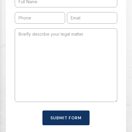
SUBMIT FORM