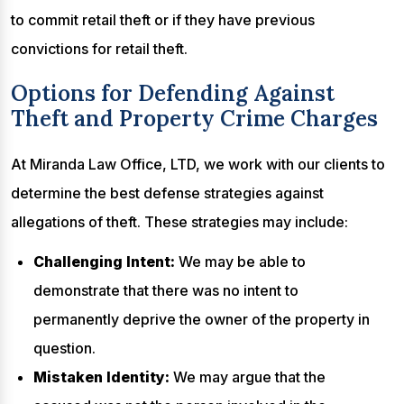
to commit retail theft or if they have previous
convictions for retail theft.
Options for Defending Against
Theft and Property Crime Charges
At Miranda Law Office, LTD, we work with our clients to
determine the best defense strategies against
allegations of theft. These strategies may include:
Challenging Intent:
We may be able to
demonstrate that there was no intent to
permanently deprive the owner of the property in
question.
Mistaken Identity:
We may argue that the