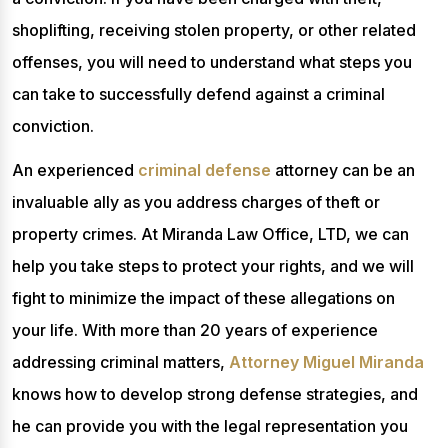
shoplifting, receiving stolen property, or other related
offenses, you will need to understand what steps you
can take to successfully defend against a criminal
conviction.
An experienced
criminal defense
attorney can be an
invaluable ally as you address charges of theft or
property crimes. At Miranda Law Office, LTD, we can
help you take steps to protect your rights, and we will
fight to minimize the impact of these allegations on
your life. With more than 20 years of experience
addressing criminal matters,
Attorney Miguel Miranda
knows how to develop strong defense strategies, and
he can provide you with the legal representation you