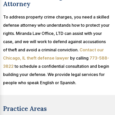
Attorney
To address property crime charges, you need a skilled
defense attorney who understands how to protect your
rights. Miranda Law Office, LTD can assist with your
case, and we will work to defend against accusations
of theft and avoid a criminal conviction.
Contact our
Chicago, IL theft defense lawyer
by calling
773-588-
3822
to schedule a confidential consultation and begin
building your defense. We provide legal services for
people who speak English or Spanish.
Practice Areas