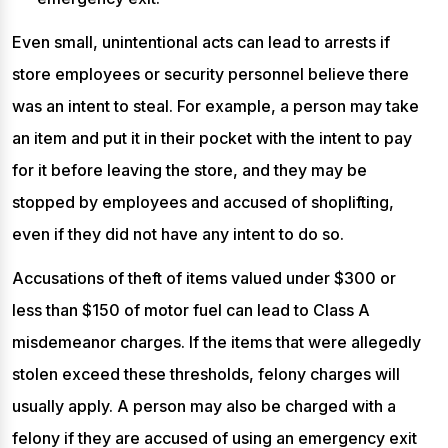
Even small, unintentional acts can lead to arrests if
store employees or security personnel believe there
was an intent to steal. For example, a person may take
an item and put it in their pocket with the intent to pay
for it before leaving the store, and they may be
stopped by employees and accused of shoplifting,
even if they did not have any intent to do so.
Accusations of theft of items valued under $300 or
less than $150 of motor fuel can lead to Class A
misdemeanor charges. If the items that were allegedly
stolen exceed these thresholds, felony charges will
usually apply. A person may also be charged with a
felony if they are accused of using an emergency exit