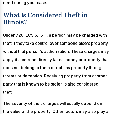
need during your case.
What Is Considered Theft in
Illinois?
Under 720 ILCS 5/16-1, a person may be charged with
theft if they take control over someone else's property
without that person's authorization. These charges may
apply if someone directly takes money or property that
does not belong to them or obtains property through
threats or deception. Receiving property from another
party that is known to be stolen is also considered
theft.
The severity of theft charges will usually depend on
the value of the property. Other factors may also play a