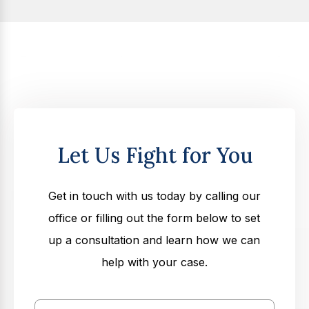
Let Us Fight for You
Get in touch with us today by calling our
office or filling out the form below to set
up a consultation and learn how we can
help with your case.