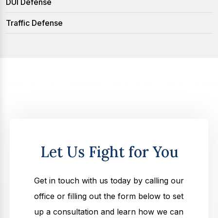
DUI Defense
Traffic Defense
Let Us Fight for You
Get in touch with us today by calling our
office or filling out the form below to set
up a consultation and learn how we can