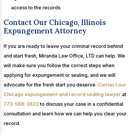
access to the records.
Contact Our Chicago, Illinois
Expungement Attorney
If you are ready to leave your criminal record behind
and start fresh, Miranda Law Office, LTD can help. We
will make sure you follow the correct steps when
applying for expungement or sealing, and we will
advocate for the fresh start you deserve.
Contact our
Chicago expungement and record sealing lawyer
at
773-588-3822
to discuss your case in a confidential
consultation and learn how we can help you clear your
record.