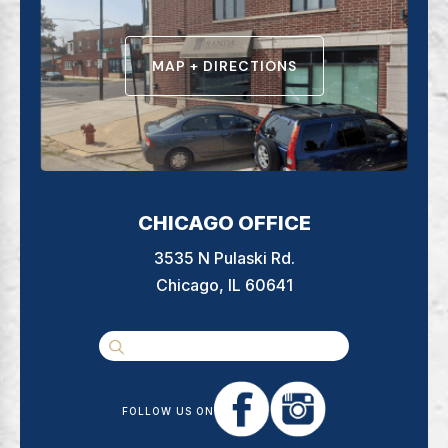
MAP + DIRECTIONS
CHICAGO OFFICE
3535 N Pulaski Rd.
Chicago, IL 60641
FOLLOW US ON