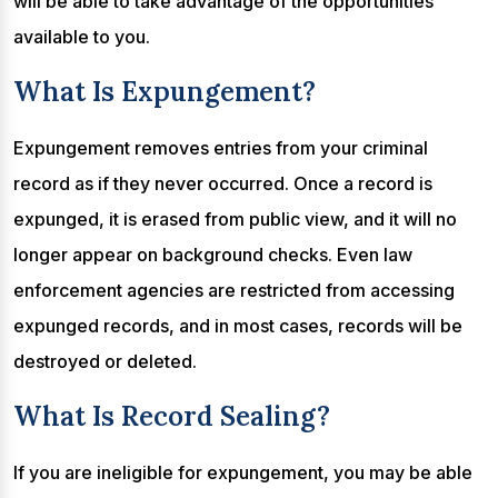
will be able to take advantage of the opportunities
available to you.
What Is Expungement?
Expungement removes entries from your criminal
record as if they never occurred. Once a record is
expunged, it is erased from public view, and it will no
longer appear on background checks. Even law
enforcement agencies are restricted from accessing
expunged records, and in most cases, records will be
destroyed or deleted.
What Is Record Sealing?
If you are ineligible for expungement, you may be able