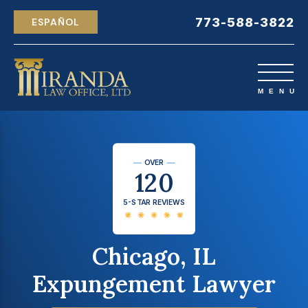
773-588-3822
ESPAÑOL
OVER
120
5-STAR REVIEWS
Chicago, IL
Expungement Lawyer