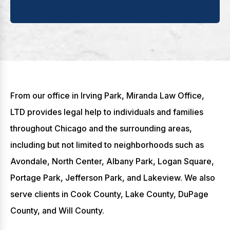
From our office in Irving Park, Miranda Law Office,
LTD provides legal help to individuals and families
throughout Chicago and the surrounding areas,
including but not limited to neighborhoods such as
Avondale, North Center, Albany Park, Logan Square,
Portage Park, Jefferson Park, and Lakeview. We also
serve clients in Cook County, Lake County, DuPage
County, and Will County.