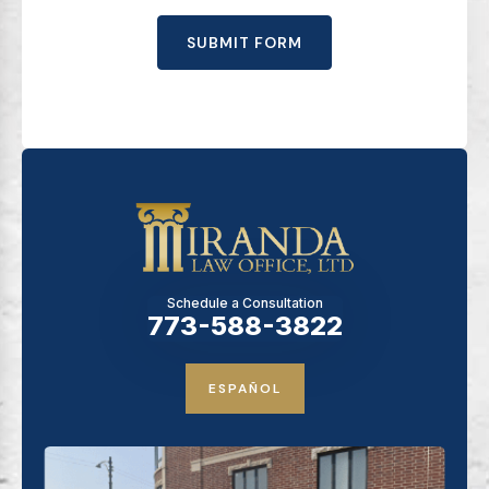
SUBMIT FORM
Schedule a Consultation
773-588-3822
ESPAÑOL