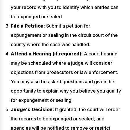
your record with you to identify which entries can
be expunged or sealed.
File a Petition:
Submit a petition for
expungement or sealing in the circuit court of the
county where the case was handled.
Attend a Hearing (if required):
A court hearing
may be scheduled where a judge will consider
objections from prosecutors or law enforcement.
You may also be asked questions and given the
opportunity to explain why you believe you qualify
for expungement or sealing.
Judge's Decision:
If granted, the court will order
the records to be expunged or sealed, and
agencies will be notified to remove or restrict