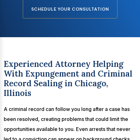
SCHEDULE YOUR CONSULTATION
Experienced Attorney Helping
With Expungement and Criminal
Record Sealing in Chicago,
Illinois
A criminal record can follow you long after a case has
been resolved, creating problems that could limit the
opportunities available to you. Even arrests that never
led to a conviction can appear on background checks,