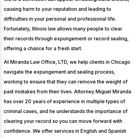
causing harm to your reputation and leading to
difficulties in your personal and professional life.
Fortunately, Illinois law allows many people to clear
their records through expungement or record sealing,
offering a chance for a fresh start.
At Miranda Law Office, LTD, we help clients in Chicago
navigate the expungement and sealing process,
working to ensure that they can remove the weight of
past mistakes from their lives. Attorney Miguel Miranda
has over 20 years of experience in multiple types of
criminal cases, and he understands the importance of
clearing your record so you can move forward with
confidence. We offer services in English and Spanish