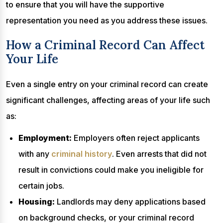
to ensure that you will have the supportive
representation you need as you address these issues.
How a Criminal Record Can Affect
Your Life
Even a single entry on your criminal record can create
significant challenges, affecting areas of your life such
as:
Employment:
Employers often reject applicants
with any
criminal history
. Even arrests that did not
result in convictions could make you ineligible for
certain jobs.
Housing:
Landlords may deny applications based
on background checks, or your criminal record