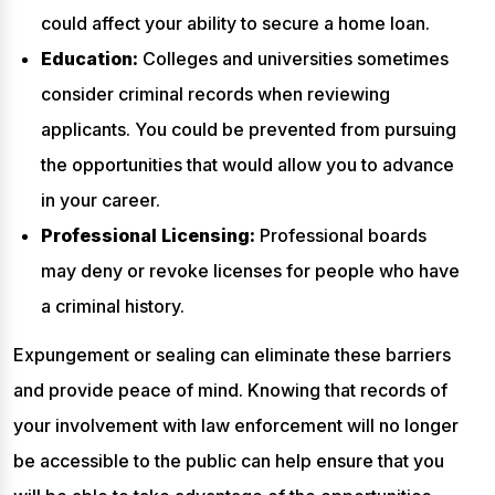
could affect your ability to secure a home loan.
Education:
Colleges and universities sometimes
consider criminal records when reviewing
applicants. You could be prevented from pursuing
the opportunities that would allow you to advance
in your career.
Professional Licensing:
Professional boards
may deny or revoke licenses for people who have
a criminal history.
Expungement or sealing can eliminate these barriers
and provide peace of mind. Knowing that records of
your involvement with law enforcement will no longer
be accessible to the public can help ensure that you