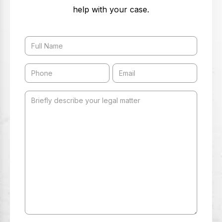
help with your case.