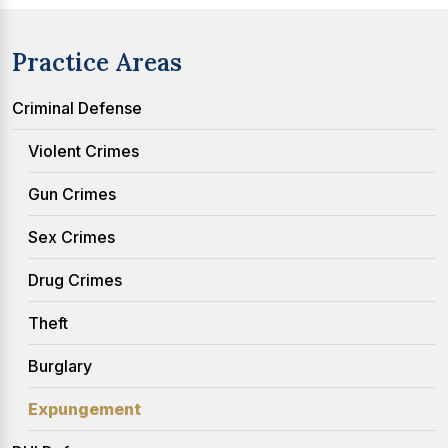
Practice Areas
Criminal Defense
Violent Crimes
Gun Crimes
Sex Crimes
Drug Crimes
Theft
Burglary
Expungement