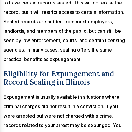
to have certain records sealed. This will not erase the
record, but it will restrict access to certain information.
Sealed records are hidden from most employers,
landlords, and members of the public, but can still be
seen by law enforcement, courts, and certain licensing
agencies. In many cases, sealing offers the same
practical benefits as expungement.
Eligibility for Expungement and
Record Sealing in Illinois
Expungement is usually available in situations where
criminal charges did not result in a conviction. If you
were arrested but were not charged with a crime,
records related to your arrest may be expunged. You