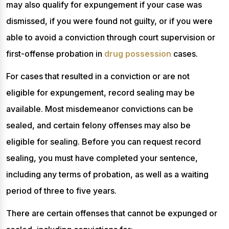
may also qualify for expungement if your case was
dismissed, if you were found not guilty, or if you were
able to avoid a conviction through court supervision or
first-offense probation in
drug possession
cases.
For cases that resulted in a conviction or are not
eligible for expungement, record sealing may be
available. Most misdemeanor convictions can be
sealed, and certain felony offenses may also be
eligible for sealing. Before you can request record
sealing, you must have completed your sentence,
including any terms of probation, as well as a waiting
period of three to five years.
There are certain offenses that cannot be expunged or