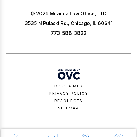
© 2026 Miranda Law Office, LTD
3535 N Pulaski Rd., Chicago, IL 60641
773-588-3822
DISCLAIMER
PRIVACY POLICY
RESOURCES
SITEMAP