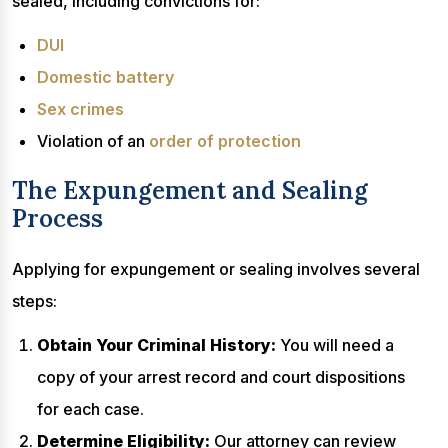
sealed, including convictions for:
DUI
Domestic battery
Sex crimes
Violation of an
order of protection
The Expungement and Sealing
Process
Applying for expungement or sealing involves several
steps:
Obtain Your Criminal History:
You will need a
copy of your arrest record and court dispositions
for each case.
Determine Eligibility:
Our attorney can review