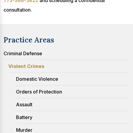
773-588-3822
and scheduling a confidential
consultation.
Practice Areas
Criminal Defense
Violent Crimes
Domestic Violence
Orders of Protection
Assault
Battery
Murder