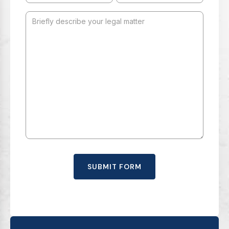
SUBMIT FORM