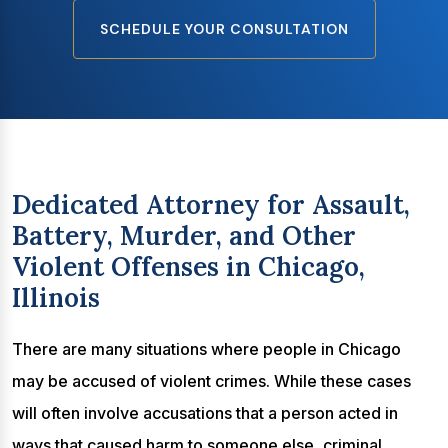
SCHEDULE YOUR CONSULTATION
Dedicated Attorney for Assault,
Battery, Murder, and Other
Violent Offenses in Chicago,
Illinois
There are many situations where people in Chicago
may be accused of violent crimes. While these cases
will often involve accusations that a person acted in
ways that caused harm to someone else, criminal