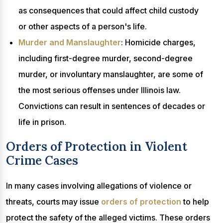
as consequences that could affect child custody
or other aspects of a person's life.
Murder and Manslaughter
: Homicide charges,
including first-degree murder, second-degree
murder, or involuntary manslaughter, are some of
the most serious offenses under Illinois law.
Convictions can result in sentences of decades or
life in prison.
Orders of Protection in Violent
Crime Cases
In many cases involving allegations of violence or
threats, courts may issue
orders of protection
to help
protect the safety of the alleged victims. These orders