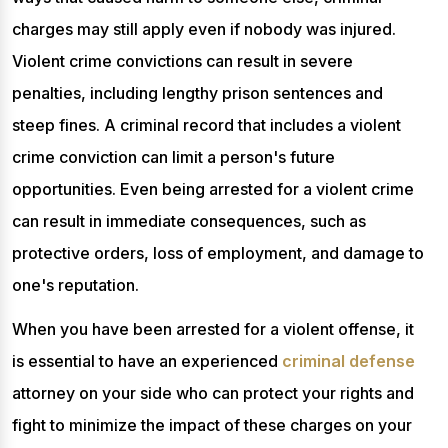
charges may still apply even if nobody was injured.
Violent crime convictions can result in severe
penalties, including lengthy prison sentences and
steep fines. A criminal record that includes a violent
crime conviction can limit a person's future
opportunities. Even being arrested for a violent crime
can result in immediate consequences, such as
protective orders, loss of employment, and damage to
one's reputation.
When you have been arrested for a violent offense, it
is essential to have an experienced
criminal defense
attorney on your side who can protect your rights and
fight to minimize the impact of these charges on your