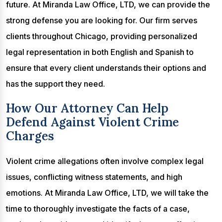
future. At Miranda Law Office, LTD, we can provide the
strong defense you are looking for. Our firm serves
clients throughout Chicago, providing personalized
legal representation in both English and Spanish to
ensure that every client understands their options and
has the support they need.
How Our Attorney Can Help
Defend Against Violent Crime
Charges
Violent crime allegations often involve complex legal
issues, conflicting witness statements, and high
emotions. At Miranda Law Office, LTD, we will take the
time to thoroughly investigate the facts of a case,