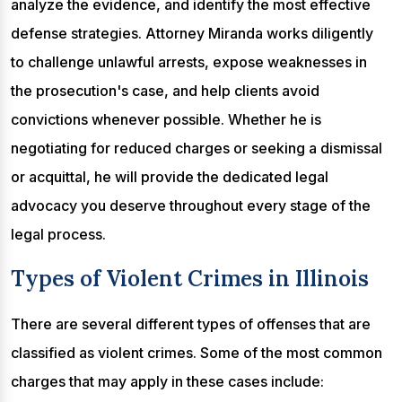
analyze the evidence, and identify the most effective
defense strategies. Attorney Miranda works diligently
to challenge unlawful arrests, expose weaknesses in
the prosecution's case, and help clients avoid
convictions whenever possible. Whether he is
negotiating for reduced charges or seeking a dismissal
or acquittal, he will provide the dedicated legal
advocacy you deserve throughout every stage of the
legal process.
Types of Violent Crimes in Illinois
There are several different types of offenses that are
classified as violent crimes. Some of the most common
charges that may apply in these cases include: