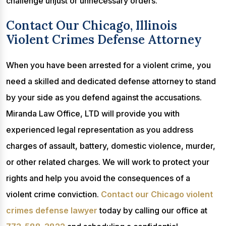
challenge unjust or unnecessary orders.
Contact Our Chicago, Illinois
Violent Crimes Defense Attorney
When you have been arrested for a violent crime, you
need a skilled and dedicated defense attorney to stand
by your side as you defend against the accusations.
Miranda Law Office, LTD will provide you with
experienced legal representation as you address
charges of assault, battery, domestic violence, murder,
or other related charges. We will work to protect your
rights and help you avoid the consequences of a
violent crime conviction.
Contact our Chicago violent
crimes defense lawyer
today by calling our office at