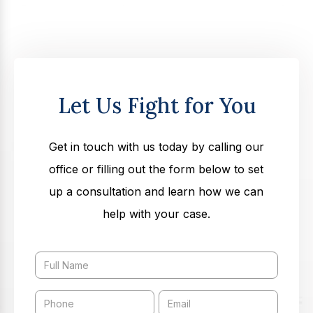
Let Us Fight for You
Get in touch with us today by calling our
office or filling out the form below to set
up a consultation and learn how we can
help with your case.