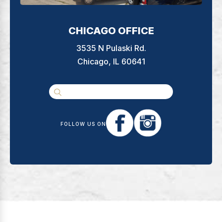
CHICAGO OFFICE
3535 N Pulaski Rd.
Chicago, IL 60641
FOLLOW US ON