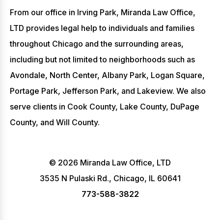
From our office in Irving Park, Miranda Law Office,
LTD provides legal help to individuals and families
throughout Chicago and the surrounding areas,
including but not limited to neighborhoods such as
Avondale, North Center, Albany Park, Logan Square,
Portage Park, Jefferson Park, and Lakeview. We also
serve clients in Cook County, Lake County, DuPage
County, and Will County.
© 2026 Miranda Law Office, LTD
3535 N Pulaski Rd., Chicago, IL 60641
773-588-3822