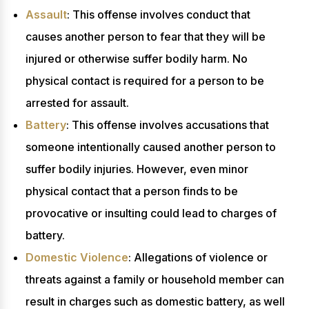
Assault
: This offense involves conduct that
causes another person to fear that they will be
injured or otherwise suffer bodily harm. No
physical contact is required for a person to be
arrested for assault.
Battery
: This offense involves accusations that
someone intentionally caused another person to
suffer bodily injuries. However, even minor
physical contact that a person finds to be
provocative or insulting could lead to charges of
battery.
Domestic Violence
: Allegations of violence or
threats against a family or household member can
result in charges such as domestic battery, as well