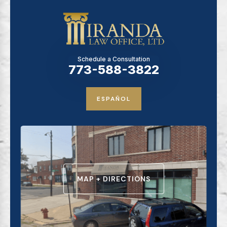
Schedule a Consultation
773-588-3822
ESPAÑOL
MAP + DIRECTIONS