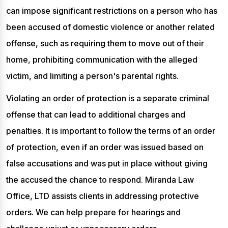
can impose significant restrictions on a person who has
been accused of domestic violence or another related
offense, such as requiring them to move out of their
home, prohibiting communication with the alleged
victim, and limiting a person's parental rights.
Violating an order of protection is a separate criminal
offense that can lead to additional charges and
penalties. It is important to follow the terms of an order
of protection, even if an order was issued based on
false accusations and was put in place without giving
the accused the chance to respond. Miranda Law
Office, LTD assists clients in addressing protective
orders. We can help prepare for hearings and