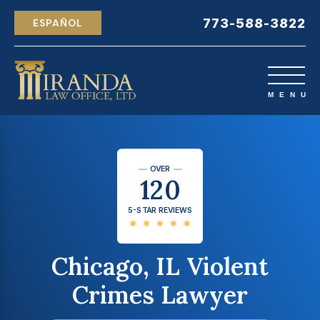
773-588-3822
ESPAÑOL
OVER
120
5-STAR REVIEWS
Chicago, IL Violent
Crimes Lawyer