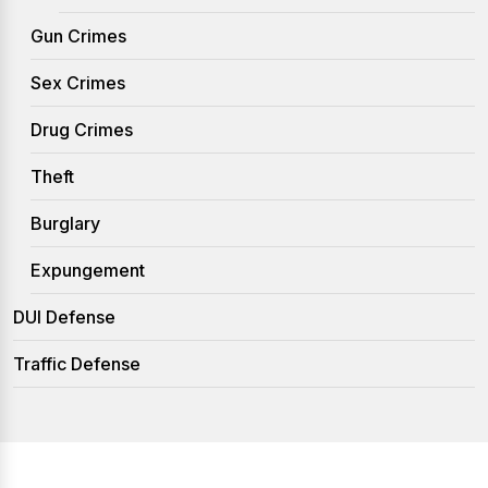
Gun Crimes
Sex Crimes
Drug Crimes
Theft
Burglary
Expungement
DUI Defense
Traffic Defense