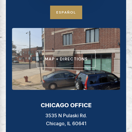
ESPAÑOL
MAP + DIRECTIONS
CHICAGO OFFICE
3535 N Pulaski Rd.
Chicago, IL 60641