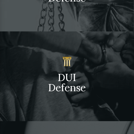
DUI
Defense