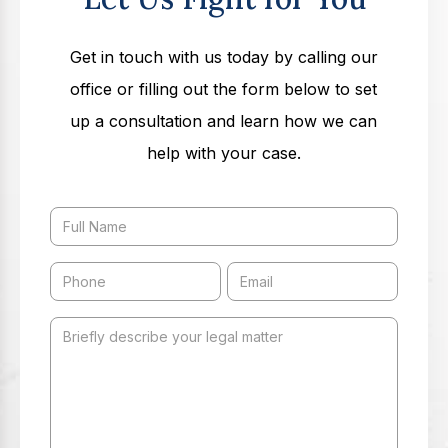
Get in touch with us today by calling our
office or filling out the form below to set
up a consultation and learn how we can
help with your case.