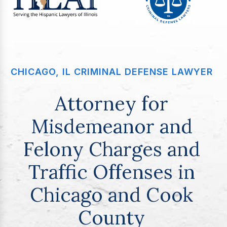
CHICAGO, IL CRIMINAL DEFENSE LAWYER
Attorney for
Misdemeanor and
Felony Charges and
Traffic Offenses in
Chicago and Cook
County