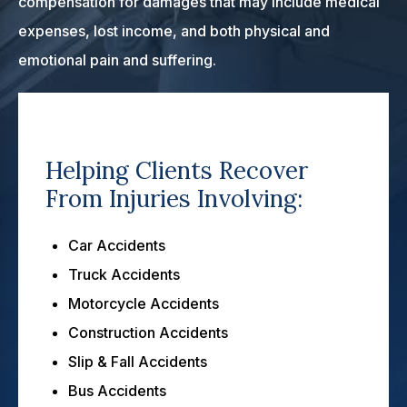
compensation for damages that may include medical
expenses, lost income, and both physical and
emotional pain and suffering.
Helping Clients Recover
From Injuries Involving:
Car Accidents
Truck Accidents
Motorcycle Accidents
Construction Accidents
Slip & Fall Accidents
Bus Accidents