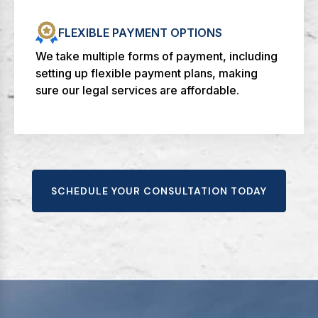
FLEXIBLE PAYMENT OPTIONS
We take multiple forms of payment, including
setting up flexible payment plans, making
sure our legal services are affordable.
SCHEDULE YOUR CONSULTATION TODAY