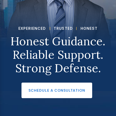
EXPERIENCED
TRUSTED
HONEST
Honest Guidance.
Reliable Support.
Strong Defense.
SCHEDULE A CONSULTATION