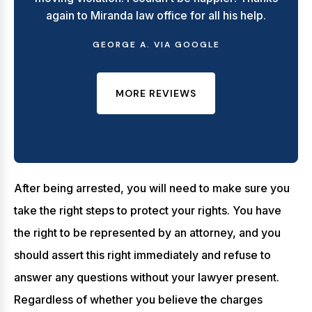
again to Miranda law office for all his help.
GEORGE A. VIA GOOGLE
MORE REVIEWS
After being arrested, you will need to make sure you
take the right steps to protect your rights. You have
the right to be represented by an attorney, and you
should assert this right immediately and refuse to
answer any questions without your lawyer present.
Regardless of whether you believe the charges