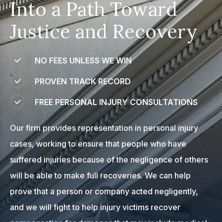
Into a Path Toward
Justice and Recovery
NO FEES UNLESS WE WIN
PROVEN TRACK RECORD
FREE PERSONAL INJURY CONSULTATIONS
Our firm provides representation in personal injury
cases, working to ensure that people who have
suffered injuries because of the negligence of others
will be able to make full recoveries. We can help
prove that a person or company acted negligently,
and we will fight to help injury victims recover