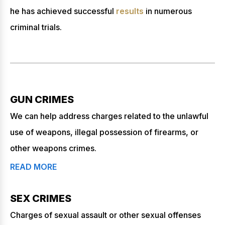
he has achieved successful
results
in numerous
criminal trials.
GUN CRIMES
We can help address charges related to the unlawful
use of weapons, illegal possession of firearms, or
other weapons crimes.
READ MORE
SEX CRIMES
Charges of sexual assault or other sexual offenses