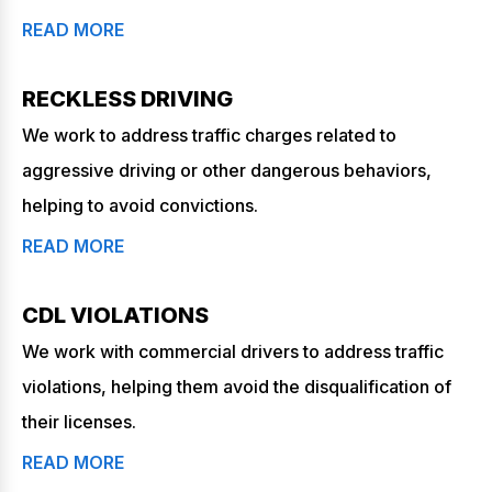
READ MORE
RECKLESS DRIVING
We work to address traffic charges related to
aggressive driving or other dangerous behaviors,
helping to avoid convictions.
READ MORE
CDL VIOLATIONS
We work with commercial drivers to address traffic
violations, helping them avoid the disqualification of
their licenses.
READ MORE