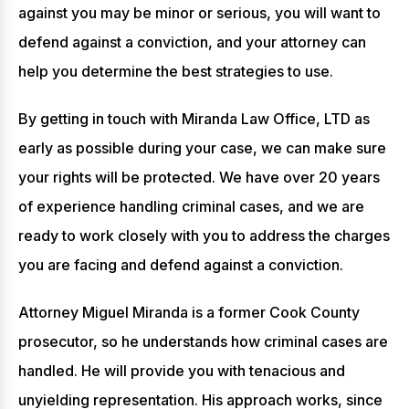
against you may be minor or serious, you will want to
defend against a conviction, and your attorney can
help you determine the best strategies to use.
By getting in touch with Miranda Law Office, LTD as
early as possible during your case, we can make sure
your rights will be protected. We have over 20 years
of experience handling criminal cases, and we are
ready to work closely with you to address the charges
you are facing and defend against a conviction.
Attorney Miguel Miranda is a former Cook County
prosecutor, so he understands how criminal cases are
handled. He will provide you with tenacious and
unyielding representation. His approach works, since