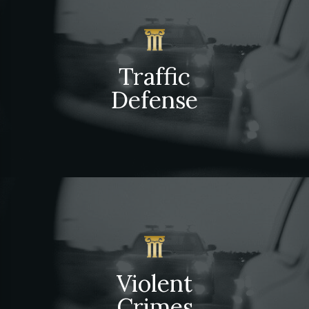
Traffic
Defense
Violent
Crimes