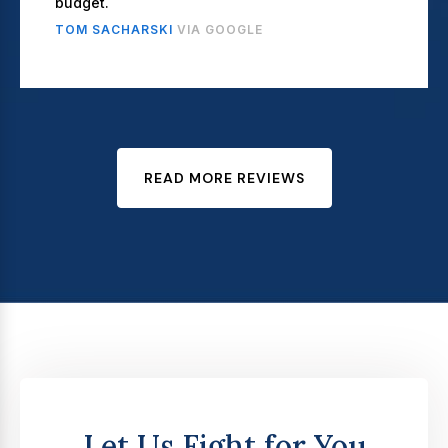
budget.
TOM SACHARSKI
VIA GOOGLE
READ MORE REVIEWS
Let Us Fight for You