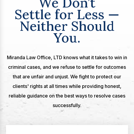
We Don’t
Settle for Less —
Neither Should
You.
Miranda Law Office, LTD knows what it takes to win in
criminal cases, and we refuse to settle for outcomes
that are unfair and unjust. We fight to protect our
clients' rights at all times while providing honest,
reliable guidance on the best ways to resolve cases
successfully.