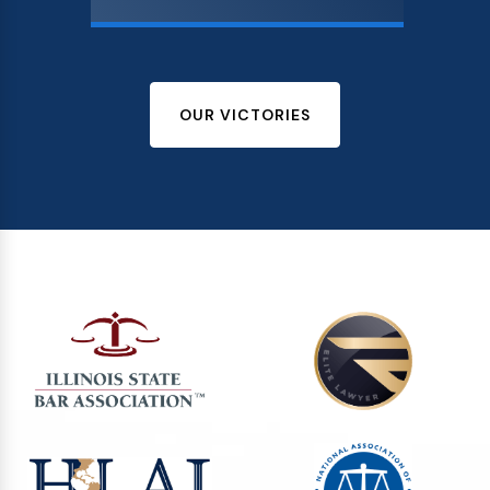
OUR VICTORIES