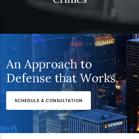
An Approach to
Defense that Works.
SCHEDULE A CONSULTATION