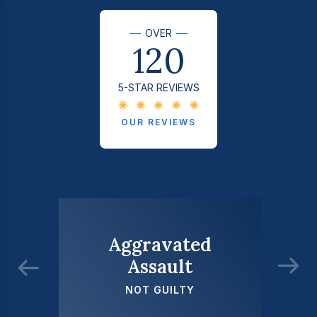
OVER
120
5-STAR REVIEWS
OUR REVIEWS
Aggravated
Assault
NOT GUILTY