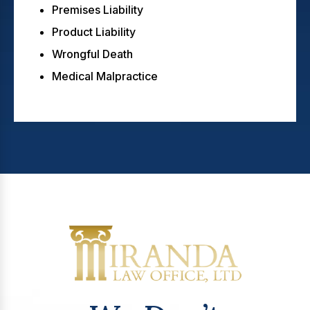
Premises Liability
Product Liability
Wrongful Death
Medical Malpractice