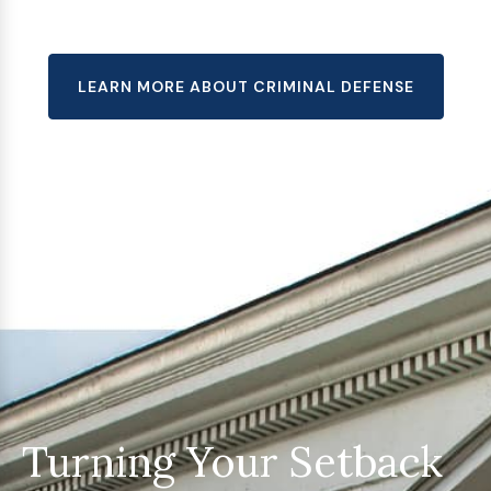
LEARN MORE ABOUT CRIMINAL DEFENSE
Turning Your Setback