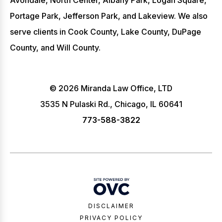
Avondale, North Center, Albany Park, Logan Square,
Portage Park, Jefferson Park, and Lakeview. We also
serve clients in Cook County, Lake County, DuPage
County, and Will County.
© 2026 Miranda Law Office, LTD
3535 N Pulaski Rd., Chicago, IL 60641
773-588-3822
DISCLAIMER
PRIVACY POLICY