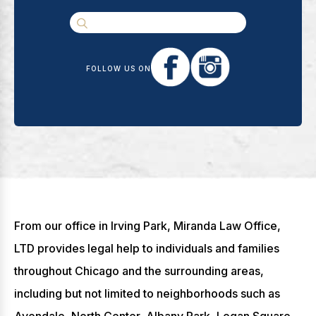
FOLLOW US ON
From our office in Irving Park, Miranda Law Office,
LTD provides legal help to individuals and families
throughout Chicago and the surrounding areas,
including but not limited to neighborhoods such as