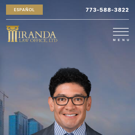
773-588-3822
ESPAÑOL