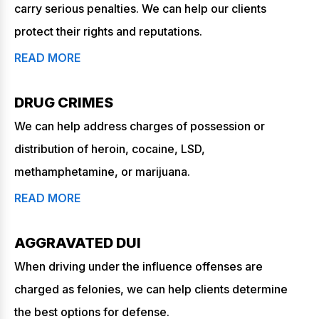
carry serious penalties. We can help our clients
protect their rights and reputations.
READ MORE
DRUG CRIMES
We can help address charges of possession or
distribution of heroin, cocaine, LSD,
methamphetamine, or marijuana.
READ MORE
AGGRAVATED DUI
When driving under the influence offenses are
charged as felonies, we can help clients determine
the best options for defense.