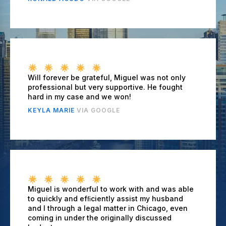
Will forever be grateful, Miguel was not only
professional but very supportive. He fought
hard in my case and we won!
KEYLA MARIE
VIA GOOGLE
Miguel is wonderful to work with and was able
to quickly and efﬁciently assist my husband
and I through a legal matter in Chicago, even
coming in under the originally discussed