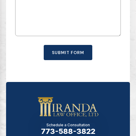
SUBMIT FORM
Schedule a Consultation
773-588-3822