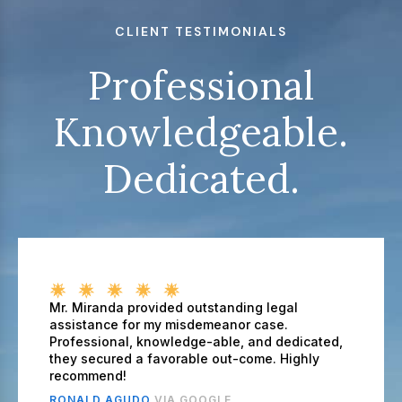
CLIENT TESTIMONIALS
Professional
Knowledgeable.
Dedicated.
Mr. Miranda provided outstanding legal
assistance for my misdemeanor case.
Professional, knowledge-able, and dedicated,
they secured a favorable out-come. Highly
recommend!
RONALD AGUDO
VIA GOOGLE