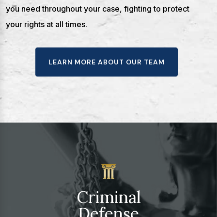
you need throughout your case, fighting to protect
your rights at all times.
LEARN MORE ABOUT OUR TEAM
Criminal
Defense