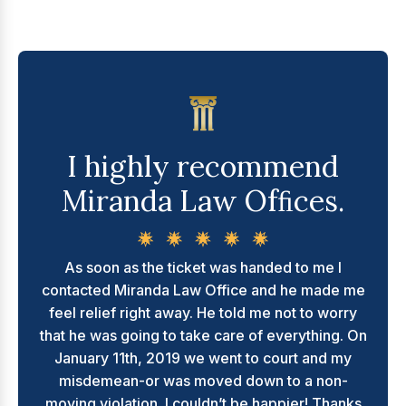
I highly recommend
Miranda Law Ofﬁces.
As soon as the ticket was handed to me I
contacted Miranda Law Office and he made me
feel relief right away. He told me not to worry
that he was going to take care of everything. On
January 11th, 2019 we went to court and my
misdemean-or was moved down to a non-
moving violation. I couldn’t be happier! Thanks