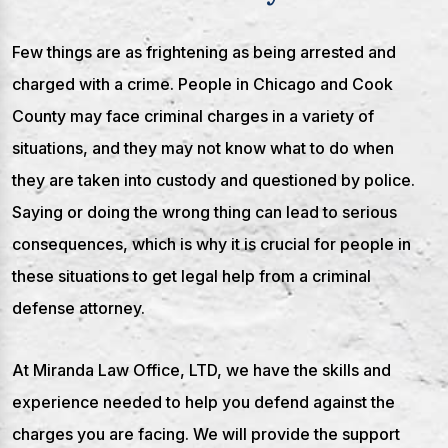
Few things are as frightening as being arrested and
charged with a crime. People in Chicago and Cook
County may face criminal charges in a variety of
situations, and they may not know what to do when
they are taken into custody and questioned by police.
Saying or doing the wrong thing can lead to serious
consequences, which is why it is crucial for people in
these situations to get legal help from a criminal
defense attorney.
At Miranda Law Office, LTD, we have the skills and
experience needed to help you defend against the
charges you are facing. We will provide the support