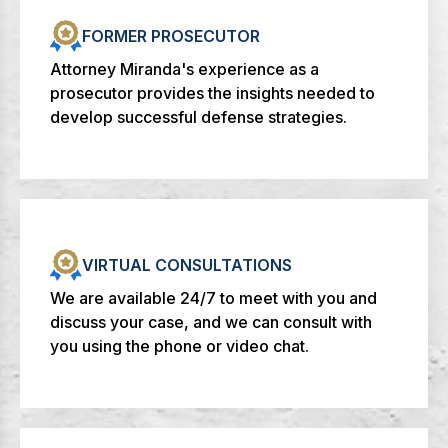
FORMER PROSECUTOR
Attorney Miranda's experience as a
prosecutor provides the insights needed to
develop successful defense strategies.
VIRTUAL CONSULTATIONS
We are available 24/7 to meet with you and
discuss your case, and we can consult with
you using the phone or video chat.